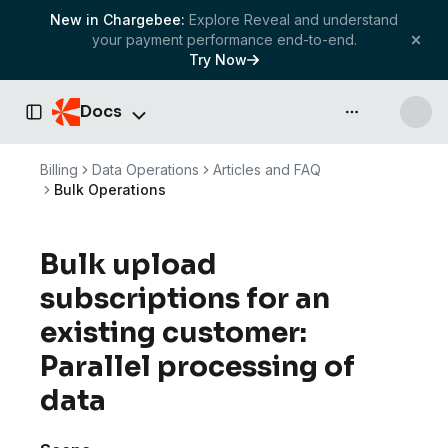
New in Chargebee:
Explore Reveal and understand
your payment performance end-to-end.
Try Now
Docs
API & more
Toggle Sidebar
Billing
Data Operations
Articles and FAQ
Bulk Operations
Bulk upload
subscriptions for an
existing customer:
Parallel processing of
data