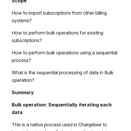
Scope
How to import subscriptions from other billing
systems?
How to perform bulk operations for existing
subscriptions?
How to perform bulk operations using a sequential
process?
What is the sequential processing of data in Bulk
operation?
Summary
Bulk operation:
Sequentially iterating each
data
This is a native process used in Chargebee to