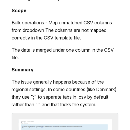
Scope
Bulk operations - Map unmatched CSV columns
from dropdown The columns are not mapped
correctly in the CSV template file.
The data is merged under one column in the CSV
file.
Summary
The issue generally happens because of the
regional settings. In some countries (like Denmark)
they use ";" to separate tabs in .csv by default
rather than "," and that tricks the system.