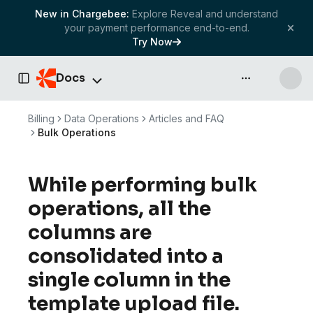
New in Chargebee:
Explore Reveal and understand
your payment performance end-to-end.
Try Now
Docs
API & more
Toggle Sidebar
Billing
Data Operations
Articles and FAQ
Bulk Operations
While performing bulk
operations, all the
columns are
consolidated into a
single column in the
template upload file.