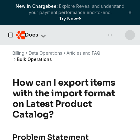
New in Chargebee:
Explore Reveal and understand
your payment performance end-to-end.
Try Now
Docs
API & more
Toggle Sidebar
Billing
Data Operations
Articles and FAQ
Bulk Operations
How can I export items
with the import format
on Latest Product
Catalog?
Problem Statement