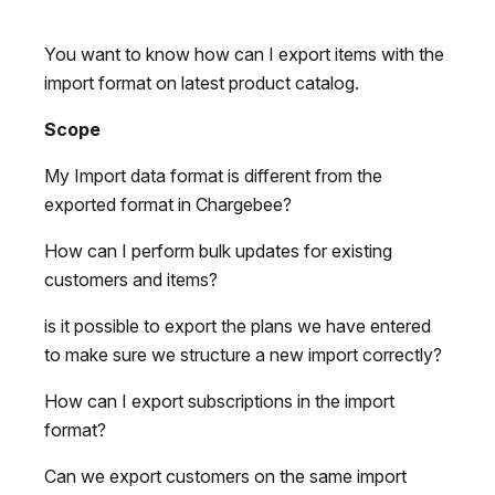
You want to know how can I export items with the
import format on latest product catalog.
Scope
My Import data format is different from the
exported format in Chargebee?
How can I perform bulk updates for existing
customers and items?
is it possible to export the plans we have entered
to make sure we structure a new import correctly?
How can I export subscriptions in the import
format?
Can we export customers on the same import