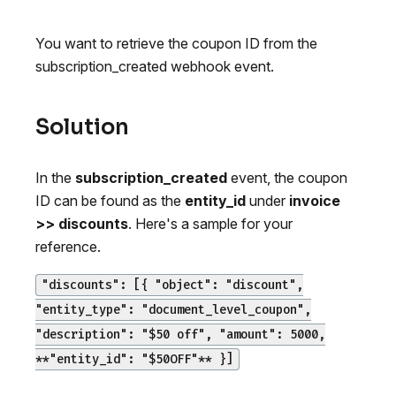
You want to retrieve the coupon ID from the
subscription_created webhook event.
Solution
In the
subscription_created
event, the coupon
ID can be found as the
entity_id
under
invoice
>> discounts
. Here's a sample for your
reference.
"discounts": [{ "object": "discount",
"entity_type": "document_level_coupon",
"description": "$50 off", "amount": 5000,
**"entity_id": "$50OFF"** }]