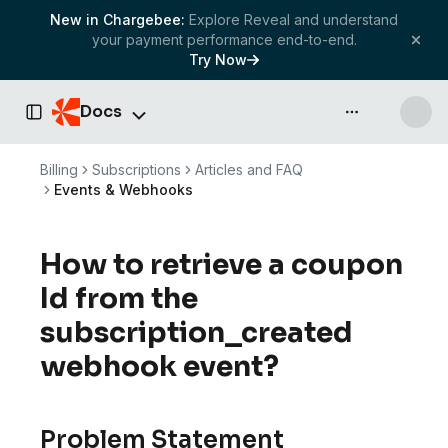
New in Chargebee:
Explore Reveal and understand
your payment performance end-to-end.
Try Now
Docs
API & more
Toggle Sidebar
Billing
Subscriptions
Articles and FAQ
Events & Webhooks
How to retrieve a coupon
Id from the
subscription_created
webhook event?
Problem Statement