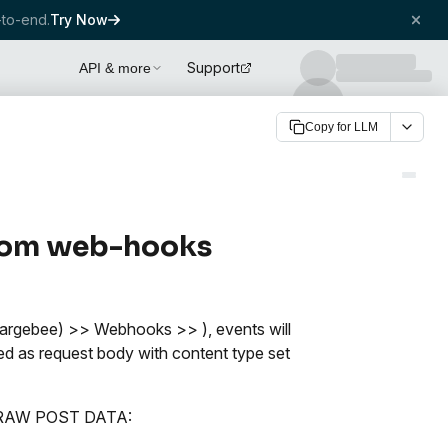
to-end.
Try Now
Support
API & more
Copy for LLM
 from web-hooks
argebee) >> Webhooks >> ), events will
ed as request body with content type set
the RAW POST DATA: