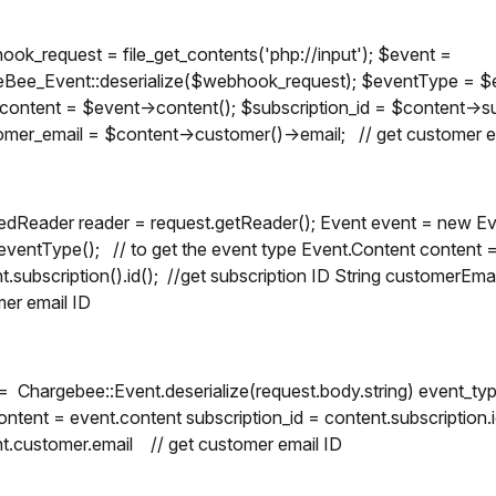
ok_request = file_get_contents('php://input'); $event =
Bee_Event::deserialize($webhook_request); $eventType = $ev
content = $event->content(); $subscription_id = $content->sub
mer_email = $content->customer()->email; // get customer e
:
edReader reader = request.getReader(); Event event = new E
eventType(); // to get the event type Event.Content content = 
t.subscription().id(); //get subscription ID String customerEma
er email ID
= Chargebee::Event.deserialize(request.body.string) event_typ
ontent = event.content subscription_id = content.subscription.
t.customer.email // get customer email ID