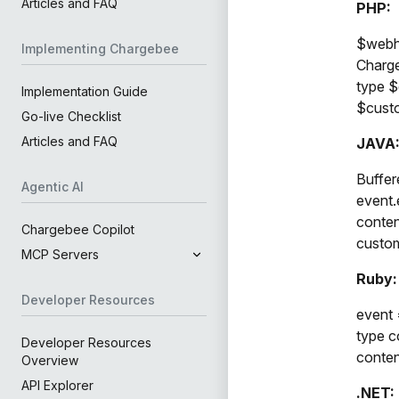
Articles and FAQ
PHP:
$webho
Implementing Chargebee
Charge
type $
Implementation Guide
$custo
Go-live Checklist
Articles and FAQ
JAVA
Buffer
Agentic AI
event.
conten
Chargebee Copilot
custom
MCP Servers
Ruby:
Developer Resources
event 
type c
Developer Resources
conten
Overview
API Explorer
.NET: