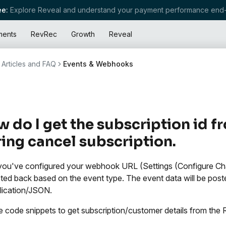
e:
Explore Reveal and understand your payment performance end-
ments
RevRec
Growth
Reveal
Articles and FAQ
Events & Webhooks
 do I get the subscription id
ing cancel subscription.
ou've configured your webhook URL (Settings (Configure Ch
ted back based on the event type. The event data will be post
lication/JSON.
 code snippets to get subscription/customer details from 