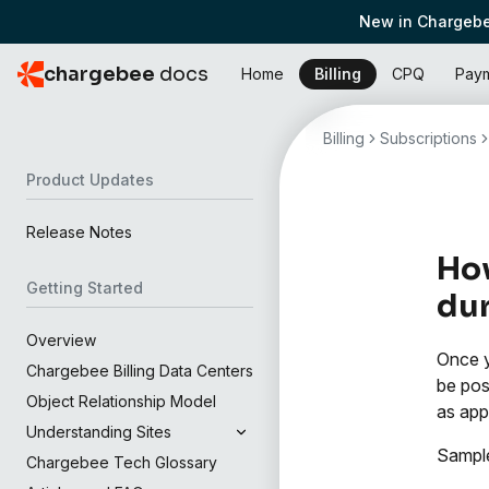
New in Chargebe
chargebee
docs
Home
Billing
CPQ
Pay
Billing
Subscriptions
Product Updates
Release Notes
How
Getting Started
dur
Overview
Once y
Chargebee Billing Data Centers
be pos
Object Relationship Model
as app
Understanding Sites
Sample
Chargebee Tech Glossary