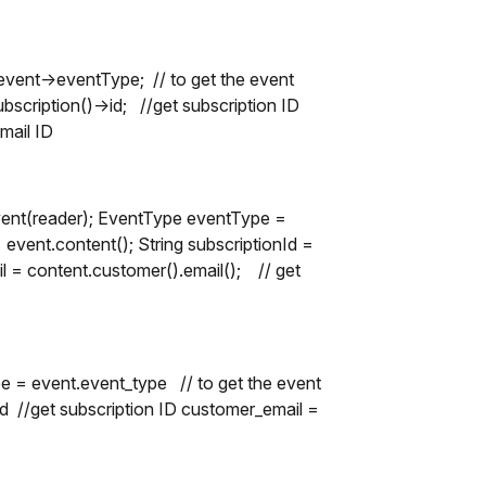
ent->eventType; // to get the event
scription()->id; //get subscription ID
mail ID
vent(reader); EventType eventType =
event.content(); String subscriptionId =
il = content.customer().email(); // get
e = event.event_type // to get the event
id //get subscription ID customer_email =