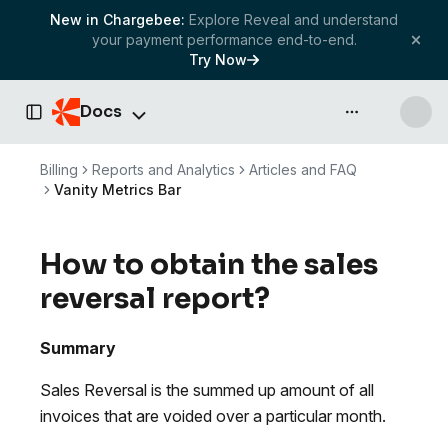
New in Chargebee:
Explore Reveal and understand
your payment performance end-to-end.
Try Now
Docs
API & more
Toggle Sidebar
Billing
Reports and Analytics
Articles and FAQ
Vanity Metrics Bar
How to obtain the sales
reversal report?
Summary
Sales Reversal is the summed up amount of all
invoices that are voided over a particular month.