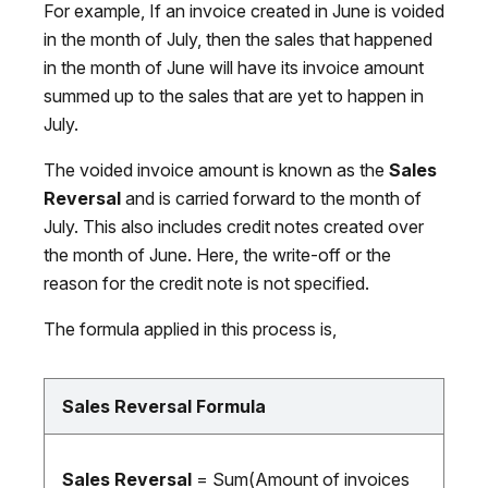
For example, If an invoice created in June is voided
in the month of July, then the sales that happened
in the month of June will have its invoice amount
summed up to the sales that are yet to happen in
July.
The voided invoice amount is known as the
Sales
Reversal
and is carried forward to the month of
July. This also includes credit notes created over
the month of June. Here, the write-off or the
reason for the credit note is not specified.
The formula applied in this process is,
Sales Reversal Formula
Sales Reversal
= Sum(Amount of invoices