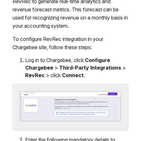
RevRec to generate real-time analytics and
revenue forecast metrics. This forecast can be
used for recognizing revenue on a monthly basis in
your accounting system.
To configure RevRec integration in your
Chargebee site, follow these steps:
Log in to Chargebee, click
Configure
Chargebee
>
Third-Party Integrations
>
RevRec
> click
Connect
.
Enter the following mandatory details to