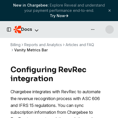
New in Chargebee:
Explore Reveal and understand
your payment performance end-to-end.
Try Now
Docs
API & more
Toggle Sidebar
Billing
Reports and Analytics
Articles and FAQ
Vanity Metrics Bar
Configuring RevRec
integration
Chargebee integrates with RevRec to automate
the revenue recognition process with ASC 606
and IFRS 15 regulations. You can sync
subscription information from Chargebee to