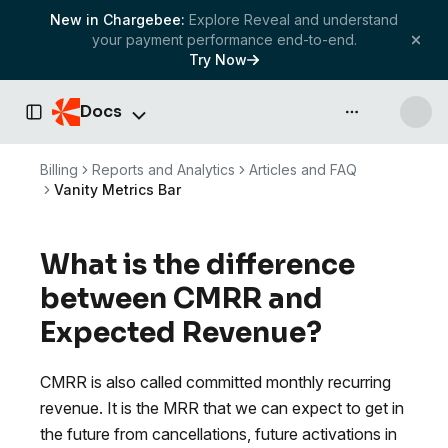
New in Chargebee:
Explore Reveal and understand
your payment performance end-to-end.
Try Now
Docs
API & more
Toggle Sidebar
Billing
Reports and Analytics
Articles and FAQ
Vanity Metrics Bar
What is the difference
between CMRR and
Expected Revenue?
CMRR is also called committed monthly recurring
revenue. It is the MRR that we can expect to get in
the future from cancellations, future activations in