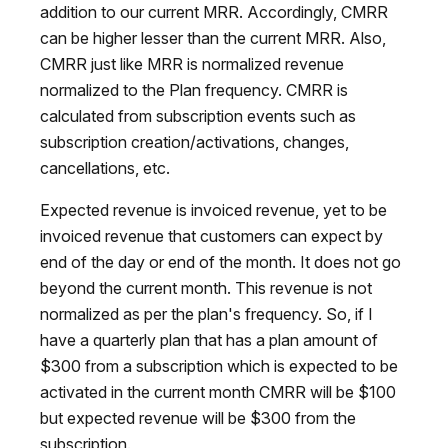
addition to our current MRR. Accordingly, CMRR
can be higher lesser than the current MRR. Also,
CMRR just like MRR is normalized revenue
normalized to the Plan frequency. CMRR is
calculated from subscription events such as
subscription creation/activations, changes,
cancellations, etc.
Expected revenue is invoiced revenue, yet to be
invoiced revenue that customers can expect by
end of the day or end of the month. It does not go
beyond the current month. This revenue is not
normalized as per the plan's frequency. So, if I
have a quarterly plan that has a plan amount of
$300 from a subscription which is expected to be
activated in the current month CMRR will be $100
but expected revenue will be $300 from the
subscription.