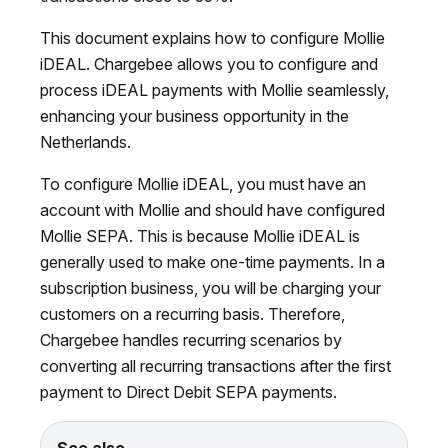
This document explains how to configure Mollie
iDEAL. Chargebee allows you to configure and
process iDEAL payments with Mollie seamlessly,
enhancing your business opportunity in the
Netherlands.
To configure Mollie iDEAL, you must have an
account with Mollie and should have configured
Mollie SEPA. This is because Mollie iDEAL is
generally used to make one-time payments. In a
subscription business, you will be charging your
customers on a recurring basis. Therefore,
Chargebee handles recurring scenarios by
converting all recurring transactions after the first
payment to Direct Debit SEPA payments.
See also