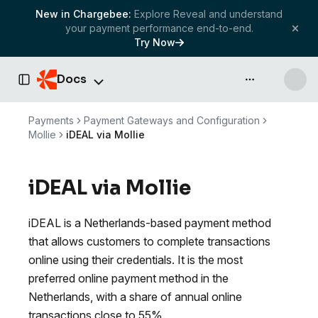
New in Chargebee:
Explore Reveal and understand
your payment performance end-to-end.
Try Now
Docs
API & more
Toggle Sidebar
Payments
Payment Gateways and Configuration
Mollie
iDEAL via Mollie
iDEAL via Mollie
iDEAL is a Netherlands-based payment method
that allows customers to complete transactions
online using their credentials. It is the most
preferred online payment method in the
Netherlands, with a share of annual online
transactions close to 55%.