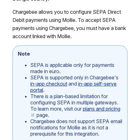
Chargebee allows you to configure SEPA Direct
Debit payments using Mollie. To accept SEPA
payments using Chargebee, you must have a bank
account linked with Mollie.
Note
SEPA is applicable only for payments
made in euro.
SEPA is supported only in Chargebee's
in-app checkout
and
in-app self-serve
portal
.
There is a plan-based limitation for
configuring SEPA in multiple gateways.
To learn more, visit our
plans and pricing
page.
Chargebee does not support SEPA email
notifications for Mollie as it is not a
prerequisite for this integration.