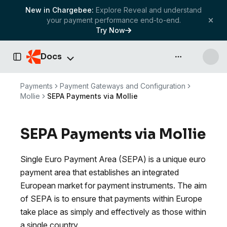
New in Chargebee:
Explore Reveal and understand
your payment performance end-to-end.
Try Now
Docs
API & more
Toggle Sidebar
Payments
Payment Gateways and Configuration
Mollie
SEPA Payments via Mollie
SEPA Payments via Mollie
Single Euro Payment Area (SEPA) is a unique euro
payment area that establishes an integrated
European market for payment instruments. The aim
of SEPA is to ensure that payments within Europe
take place as simply and effectively as those within
a single country.