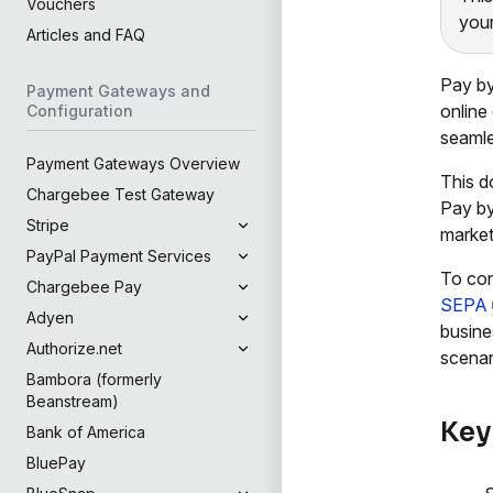
Vouchers
your
Articles and FAQ
Pay by
Payment Gateways and
online
Configuration
seamle
Payment Gateways Overview
This d
Chargebee Test Gateway
Pay by
Stripe
market
PayPal Payment Services
To con
Chargebee Pay
SEPA
Adyen
busine
Authorize.net
scenar
Bambora (formerly
Beanstream)
Key
Bank of America
BluePay