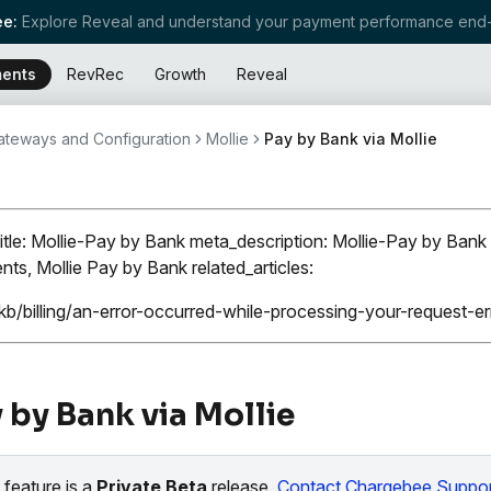
e:
Explore Reveal and understand your payment performance end-
ents
RevRec
Growth
Reveal
teways and Configuration
Mollie
Pay by Bank via Mollie
itle: Mollie-Pay by Bank meta_description: Mollie-Pay by Bank 
ts, Mollie Pay by Bank related_articles:
kb/billing/an-error-occurred-while-processing-your-request-
 by Bank via Mollie
 feature is a
Private Beta
release.
Contact Chargebee Suppor