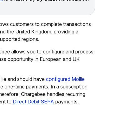
lows customers to complete transactions
 and the United Kingdom, providing a
upported regions.
ebee allows you to configure and process
ess opportunity in European and UK
llie and should have
configured Mollie
ke one-time payments. In a subscription
Therefore, Chargebee handles recurring
ent to
Direct Debit SEPA
payments.