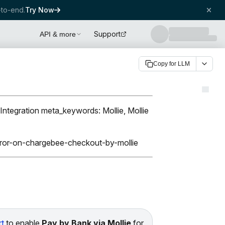
to-end.
Try Now
Support
API & more
Copy for LLM
Integration meta_keywords: Mollie, Mollie
error-on-chargebee-checkout-by-mollie
t
to enable
Pay by Bank via Mollie
for