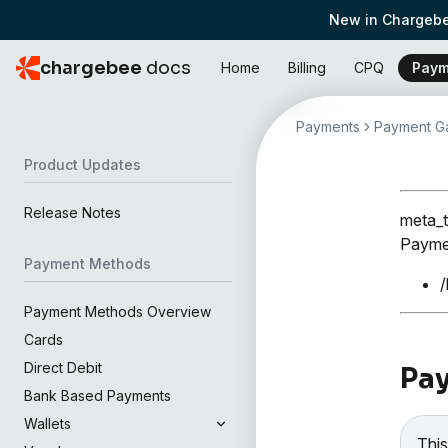
New in Chargebe
chargebee
docs
Home
Billing
CPQ
Paym
Payments
Payment Ga
Product Updates
Release Notes
meta_t
Paymen
Payment Methods
/
Payment Methods Overview
Cards
Direct Debit
Pay
Bank Based Payments
Wallets
This