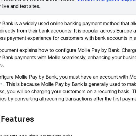
 live and test sites.
 Bank is a widely used online banking payment method that al
 directly from their bank accounts. It is popular across Europe
ss payment experience for customers with bank accounts in s
ocument explains how to configure Mollie Pay by Bank. Charg
 Bank payments with Mollie seamlessly, enhancing your busin
s.
figure Mollie Pay by Bank, you must have an account with Mo
. This is because Mollie Pay by Bank is generally used to ma
ss, you will be charging your customers on a recurring basis. 
ios by converting all recurring transactions after the first paym
 Features