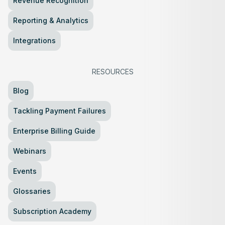
Revenue Recognition
Reporting & Analytics
Integrations
RESOURCES
Blog
Tackling Payment Failures
Enterprise Billing Guide
Webinars
Events
Glossaries
Subscription Academy