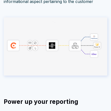
informational aspect pertaining to the customer
Power up your reporting