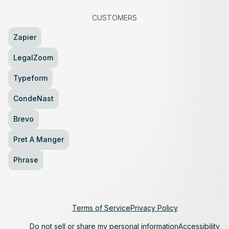
CUSTOMERS
Zapier
LegalZoom
Typeform
CondeNast
Brevo
Pret A Manger
Phrase
Terms of Service
Privacy Policy
Do not sell or share my personal information
Accessibility