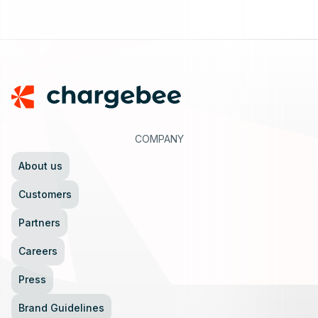
Footer
COMPANY
About us
Customers
Partners
Careers
Press
Brand Guidelines