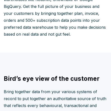
BigQuery. Get the full picture of your business and
your customers by bringing together plan, invoice,
orders and 500+ subscription data points into your
preferred data warehouse to help you make decisions
based on real data and not gut feel.
Bird’s eye view of the customer
Bring together data from your various systems of
record to put together an authoritative source of truth
that reflects every behavioural, transactional and