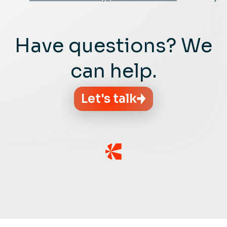
Have questions? We
can help.
Let's talk