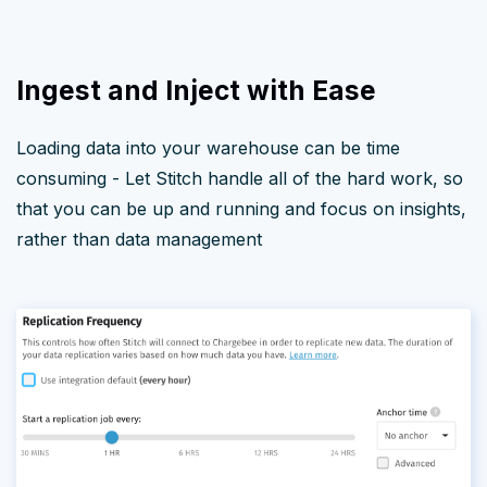
Ingest and Inject with Ease
Loading data into your warehouse can be time
consuming - Let Stitch handle all of the hard work, so
that you can be up and running and focus on insights,
rather than data management