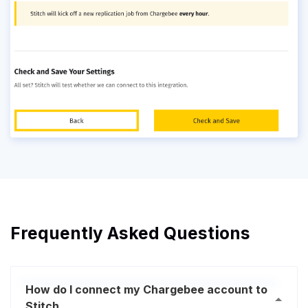
Frequently Asked Questions
How do I connect my Chargebee account to
Stitch