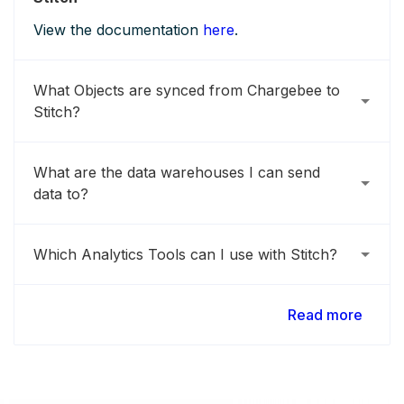
View the documentation
here
.
What Objects are synced from Chargebee to
Stitch?
What are the data warehouses I can send
data to?
Which Analytics Tools can I use with Stitch?
Read more