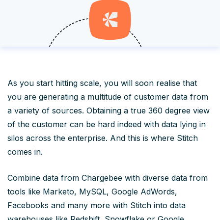
As you start hitting scale, you will soon realise that
you are generating a multitude of customer data from
a variety of sources. Obtaining a true 360 degree view
of the customer can be hard indeed with data lying in
silos across the enterprise. And this is where Stitch
comes in.
Combine data from Chargebee with diverse data from
tools like Marketo, MySQL, Google AdWords,
Facebooks and many more with Stitch into data
warehouses like Redshift, Snowflake or Google