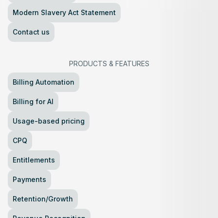
Modern Slavery Act Statement
Contact us
PRODUCTS
&
FEATURES
Billing Automation
Billing for AI
Usage-based pricing
CPQ
Entitlements
Payments
Retention/Growth