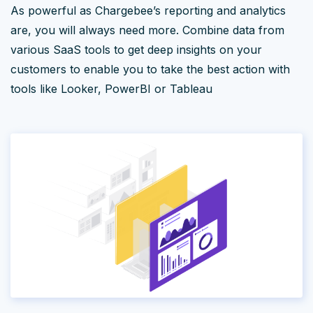
As powerful as Chargebee’s reporting and analytics
are, you will always need more. Combine data from
various SaaS tools to get deep insights on your
customers to enable you to take the best action with
tools like Looker, PowerBI or Tableau