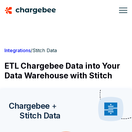
Integrations
/
Stitch Data
ETL Chargebee Data into Your
Data Warehouse with Stitch
Chargebee
+
Stitch Data