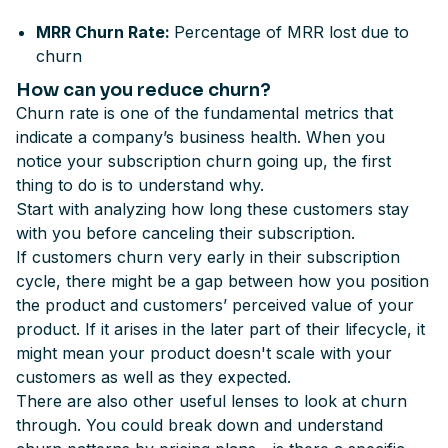
MRR Churn Rate:
Percentage of MRR lost due to
churn
How can you reduce churn?
Churn rate is one of the fundamental metrics that
indicate a company’s business health. When you
notice your subscription churn going up, the first
thing to do is to understand why.
Start with analyzing how long these customers stay
with you before canceling their subscription.
If customers churn very early in their subscription
cycle, there might be a gap between how you position
the product and customers’ perceived value of your
product. If it arises in the later part of their lifecycle, it
might mean your product doesn't scale with your
customers as well as they expected.
There are also other useful lenses to look at churn
through. You could break down and understand