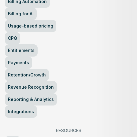
Billing Automation
Billing for AI
Usage-based pricing
CPQ
Entitlements
Payments
Retention/Growth
Revenue Recognition
Reporting & Analytics
Integrations
RESOURCES