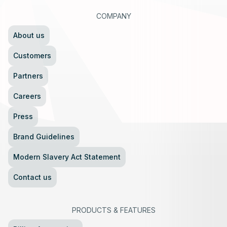
COMPANY
About us
Customers
Partners
Careers
Press
Brand Guidelines
Modern Slavery Act Statement
Contact us
PRODUCTS
&
FEATURES