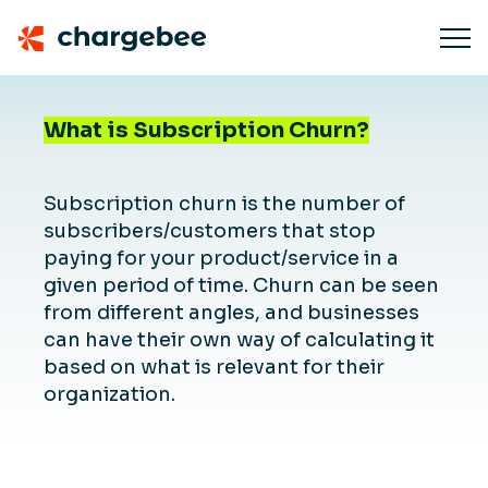
What is Subscription Churn?
Subscription churn is the number of
subscribers/customers that stop
paying for your product/service in a
given period of time. Churn can be seen
from different angles, and businesses
can have their own way of calculating it
based on what is relevant for their
organization.