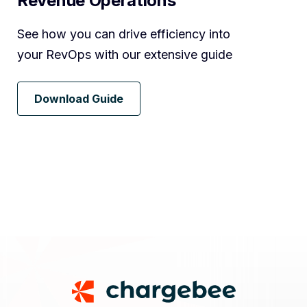
Revenue Operations
See how you can drive efficiency into
your RevOps with our extensive guide
Download Guide
Footer