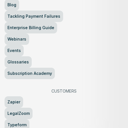
Blog
Tackling Payment Failures
Enterprise Billing Guide
Webinars
Events
Glossaries
Subscription Academy
CUSTOMERS
Zapier
LegalZoom
Typeform