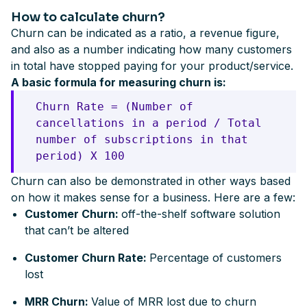
How to calculate churn?
Churn can be indicated as a ratio, a revenue figure,
and also as a number indicating how many customers
in total have stopped paying for your product/service.
A basic formula for measuring churn is:
Churn Rate = (Number of
cancellations in a period / Total
number of subscriptions in that
period) X 100
Churn can also be demonstrated in other ways based
on how it makes sense for a business. Here are a few:
Customer Churn:
off-the-shelf software solution
that can’t be altered
Customer Churn Rate:
Percentage of customers
lost
MRR Churn:
Value of MRR lost due to churn