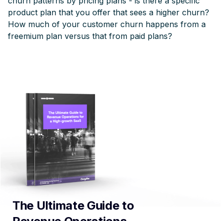
churn patterns by pricing plans - is there a specific
product plan that you offer that sees a higher churn?
How much of your customer churn happens from a
freemium plan versus that from paid plans?
The Ultimate Guide to