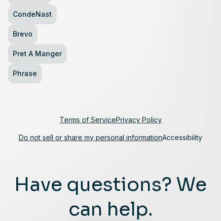
CondeNast
Brevo
Pret A Manger
Phrase
Terms of Service
Privacy Policy
Do not sell or share my personal information
Accessibility
Have questions? We
can help.