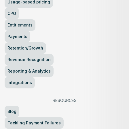
Usage-based pricing
CPQ
Entitlements
Payments
Retention/Growth
Revenue Recognition
Reporting & Analytics
Integrations
RESOURCES
Blog
Tackling Payment Failures