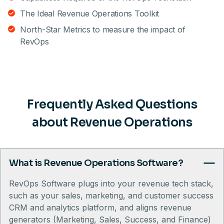
The Ideal Revenue Operations Toolkit
North-Star Metrics to measure the impact of
RevOps
Frequently Asked Questions
about Revenue Operations
What is Revenue Operations Software?
RevOps Software plugs into your revenue tech stack,
such as your sales, marketing, and customer success
CRM and analytics platform, and aligns revenue
generators (Marketing, Sales, Success, and Finance)