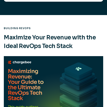
BUILDING REVOPS
Maximize Your Revenue with the
Ideal RevOps Tech Stack