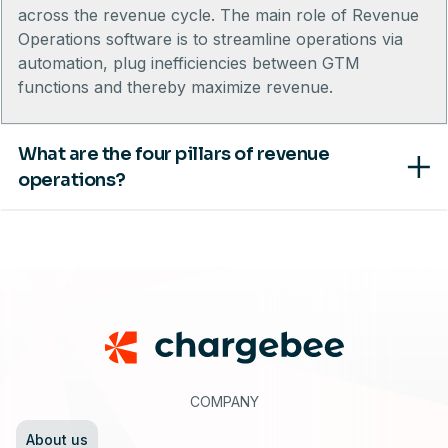
across the revenue cycle. The main role of Revenue
Operations software is to streamline operations via
automation, plug inefficiencies between GTM
functions and thereby maximize revenue.
What are the four pillars of revenue
operations?
Footer
COMPANY
About us