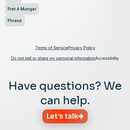
Pret A Manger
Phrase
Terms of Service
Privacy Policy
Do not sell or share my personal information
Accessibility
Have questions? We
can help.
Let's talk