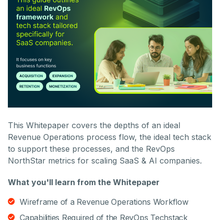
This Whitepaper covers the depths of an ideal
Revenue Operations process flow, the ideal tech stack
to support these processes, and the RevOps
NorthStar metrics for scaling SaaS & AI companies.
What you'll learn from the Whitepaper
Wireframe of a Revenue Operations Workflow
Capabilities Required of the RevOps Techstack