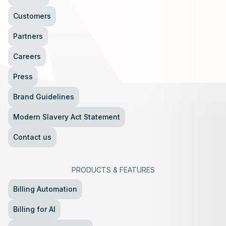
Customers
Partners
Careers
Press
Brand Guidelines
Modern Slavery Act Statement
Contact us
PRODUCTS
&
FEATURES
Billing Automation
Billing for AI