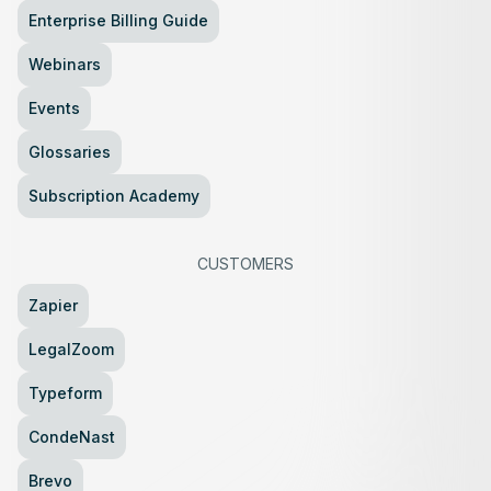
Enterprise Billing Guide
Webinars
Events
Glossaries
Subscription Academy
CUSTOMERS
Zapier
LegalZoom
Typeform
CondeNast
Brevo