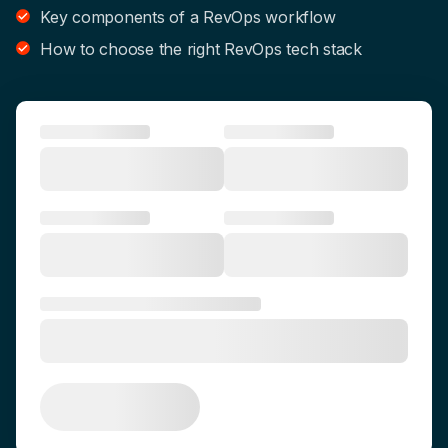
Key components of a RevOps workflow
How to choose the right RevOps tech stack