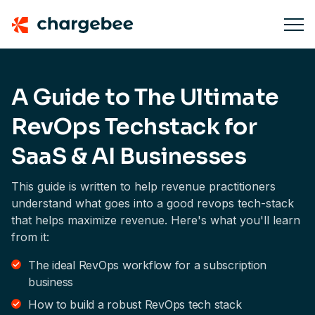
A Guide to The Ultimate
RevOps Techstack for
SaaS & AI Businesses
This guide is written to help revenue practitioners
understand what goes into a good revops tech-stack
that helps maximize revenue. Here's what you'll learn
from it:
The ideal RevOps workflow for a subscription
business
How to build a robust RevOps tech stack