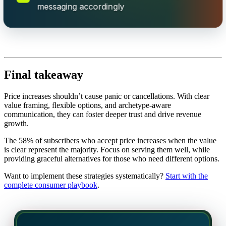
messaging accordingly
Final takeaway
Price increases shouldn’t cause panic or cancellations. With clear
value framing, flexible options, and archetype-aware
communication, they can foster deeper trust and drive revenue
growth.
The 58% of subscribers who accept price increases when the value
is clear represent the majority. Focus on serving them well, while
providing graceful alternatives for those who need different options.
Want to implement these strategies systematically?
Start with the
complete consumer playbook
.