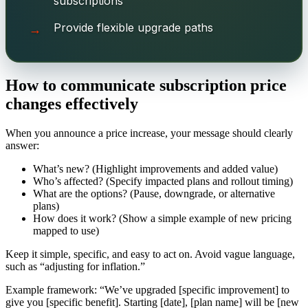
subscriptions
Provide flexible upgrade paths
How to communicate subscription price
changes effectively
When you announce a price increase, your message should clearly
answer:
What’s new? (Highlight improvements and added value)
Who’s affected? (Specify impacted plans and rollout timing)
What are the options? (Pause, downgrade, or alternative
plans)
How does it work? (Show a simple example of new pricing
mapped to use)
Keep it simple, specific, and easy to act on. Avoid vague language,
such as “adjusting for inflation.”
Example framework: “We’ve upgraded [specific improvement] to
give you [specific benefit]. Starting [date], [plan name] will be [new