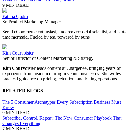
9 MIN READ
Fatima Qadiri
Sr. Product Marketing Manager
Serial
eCommerce
enthusiast, undercover social scientist, and part-
time mermaid. Fueled by tea, powered by puns.
Kim Courvoisier
Senior Director of Content Marketing & Strategy
Kim Courvoisier
leads content at Chargebee, bringing years of
experience from inside recurring revenue businesses. She writes
practical guidance on pricing, retention, and billing operations.
RELATED BLOGS
The 5 Consumer Archetypes Every Subscription Business Must
Know
9 MIN READ
Subscribe, Control, Repeat: The New Consumer Playbook That
Changes Everything
7 MIN READ