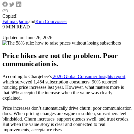
Copied!
Fatima Qadiri
and
Kim Courvoisier
9 MIN READ
|
Updated on June 26, 2026
Price hikes are not the problem. Poor
communication is.
According to Chargebee’s
2026 Global Consumer Insights report,
which surveyed 1,454 subscription consumers, 90% reported
noticing price increases last year. However, what matters more is
that 58% accepted the increase when the value was clearly
explained.
Price increases don’t automatically drive churn; poor communication
does. When pricing changes are vague or sudden, subscribers feel
blindsided. Churn increases, support queues swell, and trust erodes.
But when the value story is clear and connected to real
improvements, acceptance rises.