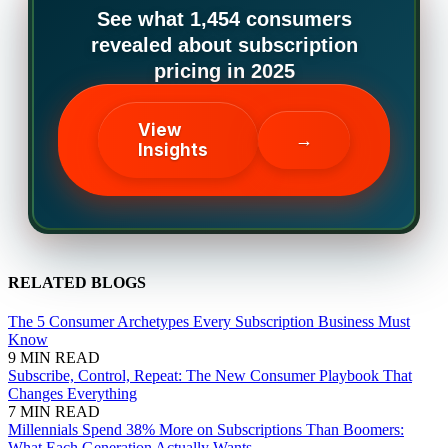
See what 1,454 consumers
revealed about subscription
pricing in 2025
View
→
Insights
RELATED BLOGS
The 5 Consumer Archetypes Every Subscription Business Must
Know
9 MIN READ
Subscribe, Control, Repeat: The New Consumer Playbook That
Changes Everything
7 MIN READ
Millennials Spend 38% More on Subscriptions Than Boomers:
What Each Generation Actually Wants