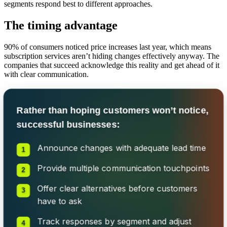
segments respond best to different approaches.
The timing advantage
90% of consumers noticed price increases last year, which means
subscription services aren’t hiding changes effectively anyway. The
companies that succeed acknowledge this reality and get ahead of it
with clear communication.
Rather than hoping customers won’t notice,
successful businesses:
Announce changes with adequate lead time
Provide multiple communication touchpoints
Offer clear alternatives before customers
have to ask
Track responses by segment and adjust