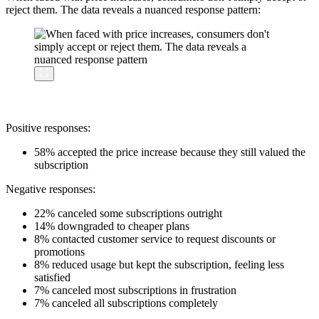
reject them. The data reveals a nuanced response pattern:
Positive responses:
58% accepted the price increase because they still valued the
subscription
Negative responses:
22% canceled some subscriptions outright
14% downgraded to cheaper plans
8% contacted customer service to request discounts or
promotions
8% reduced usage but kept the subscription, feeling less
satisfied
7% canceled most subscriptions in frustration
7% canceled all subscriptions completely