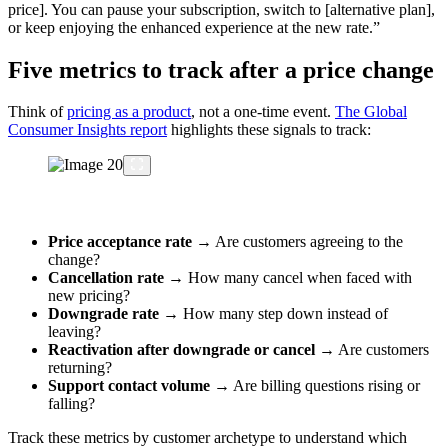
price]. You can pause your subscription, switch to [alternative plan],
or keep enjoying the enhanced experience at the new rate.”
Five metrics to track after a price change
Think of
pricing as a product
, not a one-time event.
The Global
Consumer Insights report
highlights these signals to track:
Price acceptance rate
→ Are customers agreeing to the
change?
Cancellation rate
→ How many cancel when faced with
new pricing?
Downgrade rate
→ How many step down instead of
leaving?
Reactivation after downgrade or cancel
→ Are customers
returning?
Support contact volume
→ Are billing questions rising or
falling?
Track these metrics by customer archetype to understand which