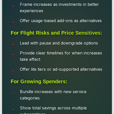
Frame increases as investments in better
experiences
Offer usage-based add-ons as alternatives
For Flight Risks and Price Sensitives:
Lead with pause and downgrade options
Provide clear timelines for when increases
take effect
Offer lite tiers or ad-supported alternatives
For Growing Spenders:
Bundle increases with new service
categories
Show total savings across multiple