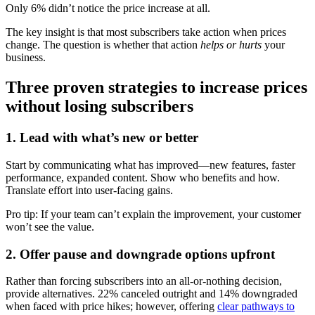
Only 6% didn’t notice the price increase at all.
The key insight is that most subscribers take action when prices
change. The question is whether that action
helps or hurts
your
business.
Three proven strategies to increase prices
without losing subscribers
1. Lead with what’s new or better
Start by communicating what has improved—new features, faster
performance, expanded content. Show who benefits and how.
Translate effort into user-facing gains.
Pro tip: If your team can’t explain the improvement, your customer
won’t see the value.
2. Offer pause and downgrade options upfront
Rather than forcing subscribers into an all-or-nothing decision,
provide alternatives. 22% canceled outright and 14% downgraded
when faced with price hikes
; however, offering
clear pathways to