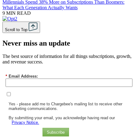
Millennials Spend 38% More on Subscriptions Than Boomers:
What Each Generation Actually Wants
9 MIN READ
Scroll to Top
Never miss an update
The best source of information for all things subscriptions, growth,
and revenue success.
*
Email Address:
Yes - please add me to Chargebee's mailing list to receive other
marketing communications.
By submitting your email, you acknowledge having read our
Privacy Notice.
Subscribe