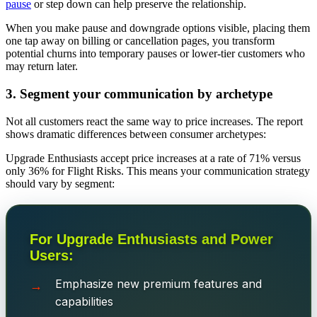
pause
or step down can help
preserve the relationship.
When you make pause and downgrade options visible, placing them
one tap away on billing or cancellation pages, you transform
potential churns into temporary pauses or lower-tier customers who
may return later.
3. Segment your communication by archetype
Not all customers react the same way to price increases. The report
shows dramatic differences between consumer archetypes:
Upgrade Enthusiasts accept price increases at a rate of 71% versus
only 36% for Flight Risks. This means your communication strategy
should vary by segment:
For Upgrade Enthusiasts and Power
Users:
Emphasize new premium features and
capabilities