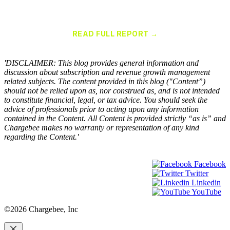
Chargebee Named a Leader in the 2025 Gartner® Magic Quadrant™
for Recurring Billing Applications
READ FULL REPORT →
×
'DISCLAIMER: This blog provides general information and
discussion about subscription and revenue growth management
related subjects. The content provided in this blog ("Content”)
should not be relied upon as, nor construed as, and is not intended
to constitute financial, legal, or tax advice. You should seek the
advice of professionals prior to acting upon any information
contained in the Content. All Content is provided strictly “as is” and
Chargebee makes no warranty or representation of any kind
regarding the Content.'
Facebook
Twitter
Linkedin
YouTube
©2026 Chargebee, Inc