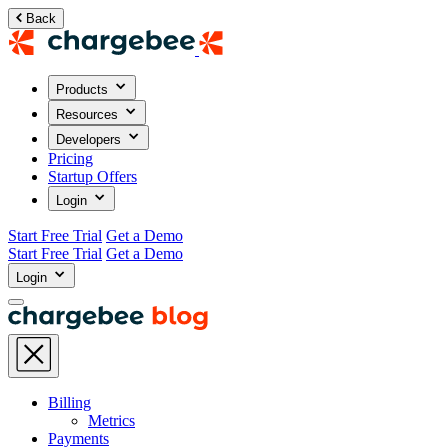
Back
Products
Resources
Developers
Pricing
Startup Offers
Login
Start Free Trial
Get a Demo
Start Free Trial
Get a Demo
Login
Billing
Metrics
Payments