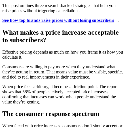
This post outlines three research-backed strategies that help you
raise prices without triggering cancellations.
See how top brands raise prices without losing subscribers
→
What makes a price increase acceptable
to subscribers?
Effective pricing depends as much on how you frame it as how you
calculate it.
Consumers are willing to pay more when they understand what
they’re getting in return. That means value must be visible, specific,
and tied to real improvements in their experience.
When price feels arbitrary, it becomes a friction point. The report
shows that 58% of people actively accepted price increases,
confirming that increases can work when people understand the
value they’re getting.
The consumer response spectrum
When faced with price increases, consumers don’t simply accept or