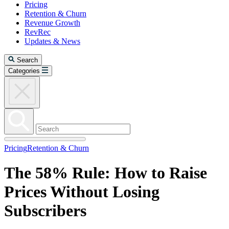
Pricing
Retention & Churn
Revenue Growth
RevRec
Updates & News
Search
Categories
Pricing
Retention & Churn
The 58% Rule: How to Raise
Prices Without Losing
Subscribers