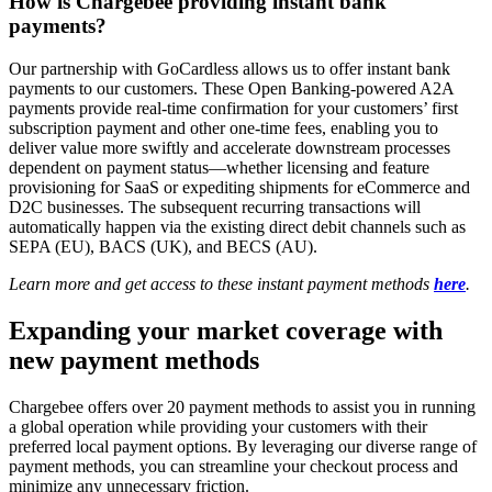
How is Chargebee providing instant bank
payments?
Our partnership with GoCardless allows us to offer instant bank
payments to our customers. These Open Banking-powered A2A
payments provide real-time confirmation for your customers’ first
subscription payment and other one-time fees, enabling you to
deliver value more swiftly and accelerate downstream processes
dependent on payment status—whether licensing and feature
provisioning for SaaS or expediting shipments for eCommerce and
D2C businesses. The subsequent recurring transactions will
automatically happen via the existing direct debit channels such as
SEPA (EU), BACS (UK), and BECS (AU).
Learn more and get access to these instant payment methods
here
.
Expanding your market coverage with
new payment methods
Chargebee offers over 20 payment methods to assist you in running
a global operation while providing your customers with their
preferred local payment options. By leveraging our diverse range of
payment methods, you can streamline your checkout process and
minimize any unnecessary friction.