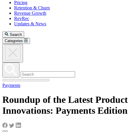
Pricing
Retention & Churn
Revenue Growth
RevRec
Updates & News
Search
Categories
Payments
Roundup of the Latest Product
Innovations: Payments Edition