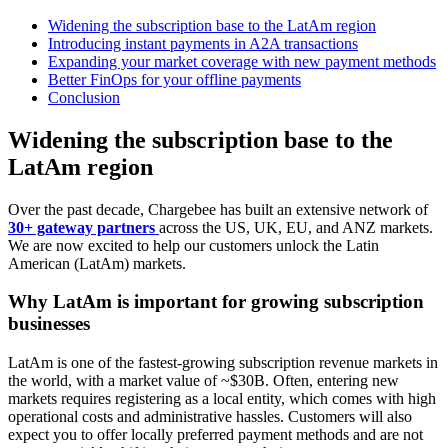
Widening the subscription base to the LatAm region
Introducing instant payments in A2A transactions
Expanding your market coverage with new payment methods
Better FinOps for your offline payments
Conclusion
Widening the subscription base to the
LatAm region
Over the past decade, Chargebee has built an extensive network of
30+ gateway partners
across the US, UK, EU, and ANZ markets.
We are now excited to help our customers unlock the Latin
American (LatAm) markets.
Why LatAm is important for growing subscription
businesses
LatAm is one of the fastest-growing subscription revenue markets in
the world, with a market value of ~$30B. Often, entering new
markets requires registering as a local entity, which comes with high
operational costs and administrative hassles. Customers will also
expect you to offer locally preferred payment methods and are not