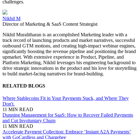
challenges.
Nikhil M
Director of Marketing & SaaS Content Strategist
Nikhil Muralitharan is an accomplished Marketing leader with a
track record of launching products and market narratives, successful
outbound GTM motions, and creating high-impact webinar engines,
significantly boosting the revenue pipeline and positioning the brand
upmarket. With extensive experience in Product, Pipeline, and
Platform Marketing, Nikhil leverages his engineering background to
drive strategic innovations in the product and his love for storytelling
to build market-facing narratives for brand-building.
RELATED BLOGS
Where Stablecoins Fit in Your Payments Stack, and Where They
Don't.
11 MIN READ
Dunning Management for SaaS: How to Recover Failed Payments
and Cut Involuntary Churn
11 MIN READ
Accelerate Payment Collection: Embrace ‘Instant A2A Payments’
with GoCardless and Chargebee