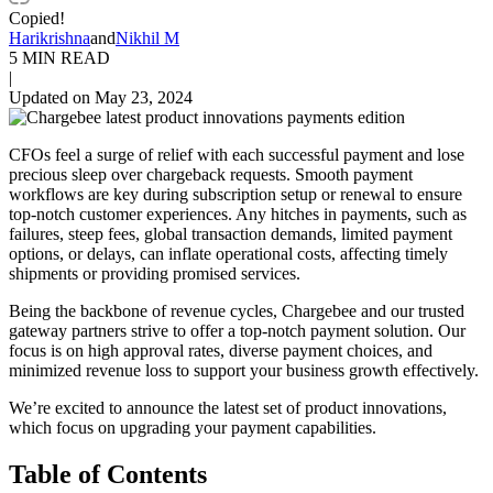
Copied!
Harikrishna
and
Nikhil M
5 MIN READ
|
Updated on May 23, 2024
CFOs feel a surge of relief with each successful payment and lose
precious sleep over chargeback requests. Smooth payment
workflows are key during subscription setup or renewal to ensure
top-notch customer experiences. Any hitches in payments, such as
failures, steep fees, global transaction demands, limited payment
options, or delays, can inflate operational costs, affecting timely
shipments or providing promised services.
Being the backbone of revenue cycles, Chargebee and our trusted
gateway partners strive to offer a top-notch payment solution. Our
focus is on high approval rates, diverse payment choices, and
minimized revenue loss to support your business growth effectively.
We’re excited to announce the latest set of product innovations,
which focus on upgrading your payment capabilities.
Table of Contents