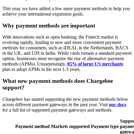
This year, we have added a few more payment methods to help you
achieve your international expansion goals.
Why payment methods are important
With innovations such as open banking, the Fintech market is
evolving rapidly, leading to new and more convenient payment
methods for consumers, such as iDEAL in the Netherlands, BACS
in the UK, and UPI in India. While cards remain a standard payment
option, businesses must recognize the rise of alternative payment
methods (APMs). Unsurprisingly,
85% of large US merchants
plan to adopt APMs in the next 1-3 years.
What new payment methods does Chargebee
support?
Chargebee has started supporting the new payment methods below
across different payment gateways in the past year. Visit
our docs
for a full list of supported payment gateways and methods.
Suppo
Payment
method
Markets
supported
Payment
type
payme
gatewa