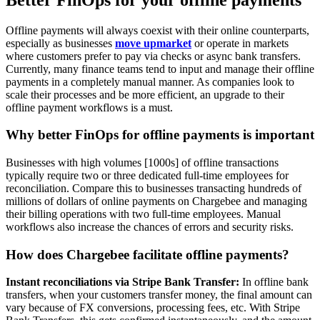
Offline payments will always coexist with their online counterparts,
especially as businesses
move upmarket
or operate in markets
where customers prefer to pay via checks or async bank transfers.
Currently, many finance teams tend to input and manage their offline
payments in a completely manual manner. As companies look to
scale their processes and be more efficient, an upgrade to their
offline payment workflows is a must.
Why better FinOps for offline payments is important
Businesses with high volumes [1000s] of offline transactions
typically require two or three dedicated full-time employees for
reconciliation. Compare this to businesses transacting hundreds of
millions of dollars of online payments on Chargebee and managing
their billing operations with two full-time employees. Manual
workflows also increase the chances of errors and security risks.
How does Chargebee facilitate offline payments?
Instant reconciliations via Stripe Bank Transfer:
In offline bank
transfers, when your customers transfer money, the final amount can
vary because of FX conversions, processing fees, etc. With Stripe