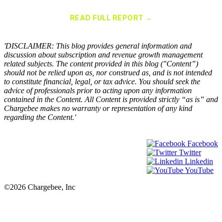
for Recurring Billing Applications
READ FULL REPORT →
×
'DISCLAIMER: This blog provides general information and
discussion about subscription and revenue growth management
related subjects. The content provided in this blog ("Content”)
should not be relied upon as, nor construed as, and is not intended
to constitute financial, legal, or tax advice. You should seek the
advice of professionals prior to acting upon any information
contained in the Content. All Content is provided strictly “as is” and
Chargebee makes no warranty or representation of any kind
regarding the Content.'
Facebook
Twitter
Linkedin
YouTube
©2026 Chargebee, Inc