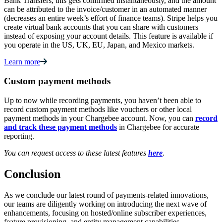
Bank Transfers, this gets confirmed instantaneously, and the amount
can be attributed to the invoice/customer in an automated manner
(decreases an entire week’s effort of finance teams). Stripe helps you
create virtual bank accounts that you can share with customers
instead of exposing your account details. This feature is available if
you operate in the US, UK, EU, Japan, and Mexico markets.
Learn more
Custom payment methods
Up to now while recording payments, you haven’t been able to
record custom payment methods like vouchers or other local
payment methods in your Chargebee account. Now, you can
record
and track these payment methods
in Chargebee for accurate
reporting.
You can request access to these latest features
here
.
Conclusion
As we conclude our latest round of payments-related innovations,
our teams are diligently working on introducing the next wave of
enhancements, focusing on hosted/online subscriber experiences,
feature provisioning, and entity management capabilities.