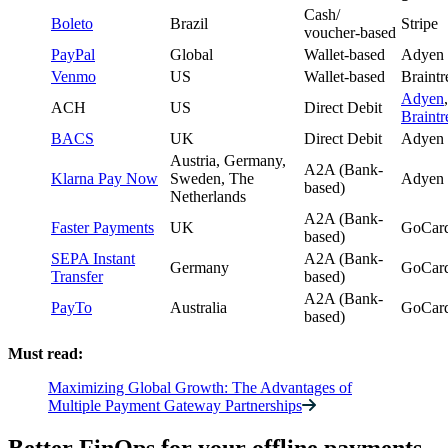
Cash/
Boleto
Brazil
Stripe
voucher-based
PayPal
Global
Wallet-based
Adyen
Venmo
US
Wallet-based
Braintr
Adyen
,
ACH
US
Direct Debit
Braintr
BACS
UK
Direct Debit
Adyen
Austria, Germany,
A2A (Bank-
Klarna Pay Now
Sweden, The
Adyen
based)
Netherlands
A2A (Bank-
Faster Payments
UK
GoCard
based)
SEPA Instant
A2A (Bank-
Germany
GoCard
Transfer
based)
A2A (Bank-
PayTo
Australia
GoCard
based)
Must read:
Maximizing Global Growth: The Advantages of
Multiple Payment Gateway Partnerships
Better FinOps for your offline payments