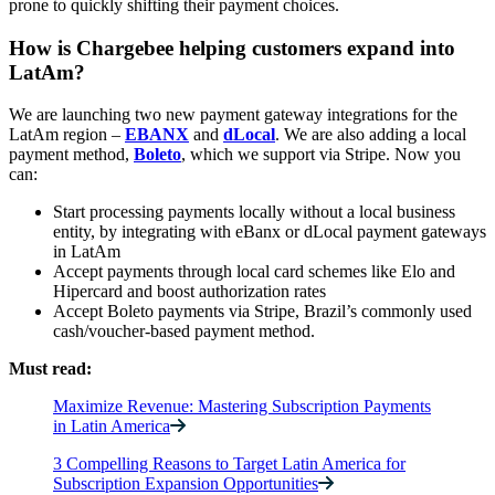
prone to quickly shifting their payment choices.
How is Chargebee helping customers expand into
LatAm?
We are launching two new payment gateway integrations for the
LatAm region –
EBANX
and
dLocal
. We are also adding a local
payment method,
Boleto
, which we support via Stripe. Now you
can:
Start processing payments locally without a local business
entity, by integrating with eBanx or dLocal payment gateways
in LatAm
Accept payments through local card schemes like Elo and
Hipercard and boost authorization rates
Accept Boleto payments via Stripe, Brazil’s commonly used
cash/voucher-based payment method.
Must read:
Maximize Revenue: Mastering Subscription Payments
in Latin America
3 Compelling Reasons to Target Latin America for
Subscription Expansion Opportunities