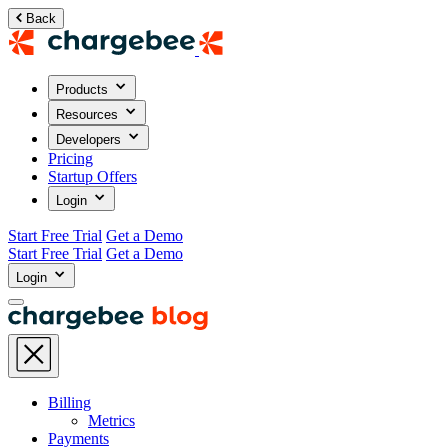
Back
Products
Resources
Developers
Pricing
Startup Offers
Login
Start Free Trial
Get a Demo
Start Free Trial
Get a Demo
Login
Billing
Metrics
Payments