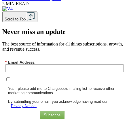
5 MIN READ
Scroll to Top
Never miss an update
The best source of information for all things subscriptions, growth,
and revenue success.
*
Email Address:
Yes - please add me to Chargebee's mailing list to receive other
marketing communications.
By submitting your email, you acknowledge having read our
Privacy Notice.
Subscribe
Chargebee Named a Leader in the 2025 Gartner® Magic Quadrant™