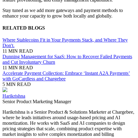
Stay tuned as we add more gateways and payment methods to
enhance your capacity to grow both locally and globally.
RELATED BLOGS
Where Stablecoins Fit in Your Payments Stack, and Where They
Don't.
11 MIN READ
Dunning Management for SaaS: How to Recover Failed Payments
and Cut Involuntary Churn
11 MIN READ
Accelerate Payment Collection: Embrace ‘Instant A2A Payments’
with GoCardless and Chargebee
5 MIN READ
Harikrishna
Senior Product Marketing Manager
Harikrishna is a Senior Product & Solutions Marketer at Chargebee,
where he leads initiatives around usage-based pricing and AI
monetization. He works with SaaS and AI companies to design
pricing strategies that scale, combining product expertise with
market insights to solve complex monetization and billing