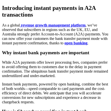
Introducing instant payments in A2A
transactions
As a global
revenue growth management platform
, we’ve
observed that subscribers in regions such as the UK, EU, and
Australia strongly prefer Account-to-Account (A2A) payments. You
can now offer your customers the bank transfer payment mode with
instant payment confirmation, thanks to
open banking
.
Why instant bank payments are important
While A2A payments offer lower processing fees, companies prefer
to avoid offering them to customers due to the delay in payment
confirmation. The ubiquitous bank transfer payment mode remained
underutilized and under-marketed.
Instant bank payments, powered by open banking, combine the best
of both worlds—speed comparable to card payments and the cost-
efficiency of direct debits. We anticipate that you will accelerate
conversions for new subscriptions and experience a decrease in
chargeback requests.