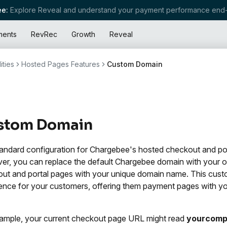
e:
Explore Reveal and understand your payment performance end-
ments
RevRec
Growth
Reveal
ities
Hosted Pages Features
Custom Domain
stom Domain
andard configuration for Chargebee's hosted checkout and po
r, you can replace the default Chargebee domain with your o
ut and portal pages with your unique domain name. This custo
ence for your customers, offering them payment pages with y
ample, your current checkout page URL might read
yourcomp