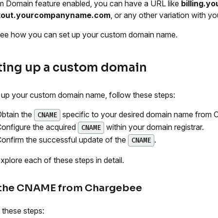
 Domain feature enabled, you can have a URL like
billing.
kout.yourcompanyname.com
, or any other variation with 
see how you can set up your custom domain name.
ting up a custom domain
 up your custom domain name, follow these steps:
btain the
specific to your desired domain name from 
CNAME
onfigure the acquired
within your domain registrar.
CNAME
onfirm the successful update of the
.
CNAME
explore each of these steps in detail.
 the CNAME from Chargebee
 these steps: