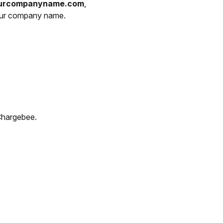
yourcompanyname.com
,
your company name.
Chargebee.