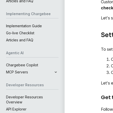
Articles and FAQ
Custom
chec
Implementing Chargebee
Let's 
Implementation Guide
Go-live Checklist
Set
Articles and FAQ
To set
Agentic AI
O
Chargebee Copilot
C
C
MCP Servers
Let's 
Developer Resources
Get
Developer Resources
Overview
Follow
API Explorer