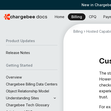
New in Chargebe
chargebee
docs
Home
Billing
CPQ
Pay
Billing
Hosted Capabil
Product Updates
Release Notes
Cu
Getting Started
The st
Overview
Howeve
Chargebee Billing Data Centers
checko
experi
Object Relationship Model
trust.
Understanding Sites
Chargebee Tech Glossary
For ex