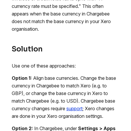
currency rate must be specified." This often
appears when the base currency in Chargebee
does not match the base currency in your Xero
organisation.
Solution
Use one of these approaches:
Option 1:
Align base currencies. Change the base
currency in Chargebee to match Xero (e.g. to
GBP), or change the base currency in Xero to
match Chargebee (e.g. to USD). Chargebee base
currency changes require
support
; Xero changes
are done in your Xero organisation settings.
Option 2:
In Chargebee, under
Settings > Apps