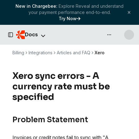
New in Chargebee:
Explore Reveal and understand
your payment performance end-to-end.
Try Now
Docs
API & more
Toggle Sidebar
Billing
Integrations
Articles and FAQ
Xero
Xero sync errors - A
currency rate must be
specified
Problem Statement
Invoices or credit notes fail to sync with "A