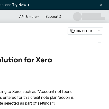
to-end.
Try Now
Support
API & more
Copy for LLM
olution for Xero
ncing to Xero, such as "Account not found
 entered for this credit note plan/addon is
te selected as part of settings"?