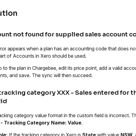
ution
unt not found for supplied sales account c
rror appears when a plan has an accounting code that does not
art of Accounts in Xero should be used.
 to the plan in Chargebee, edit its price point, add a valid acc
ts, and save. The sync will then succeed.
tracking category XXX - Sales entered for t
lid
acking category value format in the custom field is incorrect.
- Tracking Category Name: Value
.
le:
If the tracking category in Xero is
State
with value
NSW
,