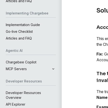
Articles and FAQ
Sol
Implementing Chargebee
Implementation Guide
Acco
Go-live Checklist
This e
Articles and FAQ
the Ch
Agentic AI
Fix:
Go
Accoun
Chargebee Copilot
MCP Servers
The 
inva
Developer Resources
The tr
Developer Resources
Name 
Overview
API Explorer
Examp