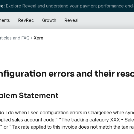
e:
Explore Reveal and understand your payment performance end-
ments
RevRec
Growth
Reveal
rticles and FAQ
Xero
figuration errors and their res
blem Statement
o I do when I see configuration errors in Chargebee while sy
pplied sales account code," "The tracking category XXX - Sales
d," or "Tax rate applied to this invoice does not match the tax ra