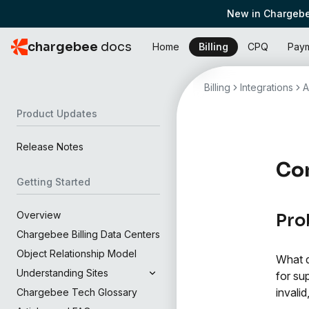
New in Chargebe
chargebee
docs
Home
Billing
CPQ
Pay
Billing
Integrations
A
Product Updates
Release Notes
Con
Getting Started
Overview
Pro
Chargebee Billing Data Centers
Object Relationship Model
What d
Understanding Sites
for su
invali
Chargebee Tech Glossary