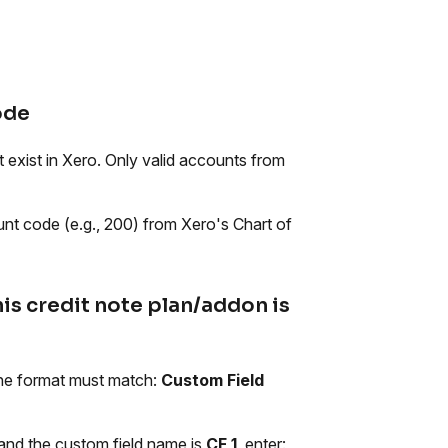
ode
 exist in Xero. Only valid accounts from
ount code (e.g., 200) from Xero's Chart of
his credit note plan/addon is
 The format must match:
Custom Field
 and the custom field name is
CF 1
, enter: