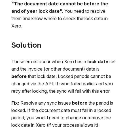
"The document date cannot be before the
end of year lock date"
. You need to resolve
them and know where to check the lock date in
Xero.
Solution
These errors occur when Xero has a
lock date
set
and the invoice (or other document) date is
before
that lock date. Locked periods cannot be
changed via the API. If sync failed earlier and you
retry after locking, the sync will fail with this error.
Fix:
Resolve any sync issues
before
the period is
locked. If the document date must fall in a locked
period, you would need to change or remove the
lock date in Xero (if your process allows it).