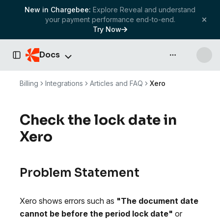
New in Chargebee:
Explore Reveal and understand
your payment performance end-to-end.
Try Now
Docs
API & more
Toggle Sidebar
Billing
Integrations
Articles and FAQ
Xero
Check the lock date in
Xero
Problem Statement
Xero shows errors such as
"The document date
cannot be before the period lock date"
or