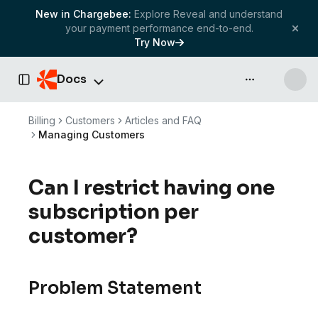
New in Chargebee:
Explore Reveal and understand
your payment performance end-to-end.
Try Now
Docs
API & more
Toggle Sidebar
Billing
Customers
Articles and FAQ
Managing Customers
Can I restrict having one
subscription per
customer?
Problem Statement