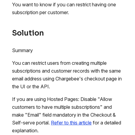
You want to know if you can restrict having one
subscription per customer.
Solution
Summary
You can restrict users from creating multiple
subscriptions and customer records with the same
email address using Chargebee's checkout page in
the UI or the API.
If you are using Hosted Pages: Disable "Allow
customers to have multiple subscriptions" and
make "Email" field mandatory in the Checkout &
Self-serve portal.
Refer to this article
for a detailed
explanation.