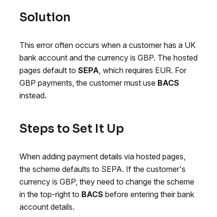
Solution
This error often occurs when a customer has a UK
bank account and the currency is GBP. The hosted
pages default to
SEPA
, which requires EUR. For
GBP payments, the customer must use
BACS
instead.
Steps to Set It Up
When adding payment details via hosted pages,
the scheme defaults to SEPA. If the customer's
currency is GBP, they need to change the scheme
in the top-right to
BACS
before entering their bank
account details.