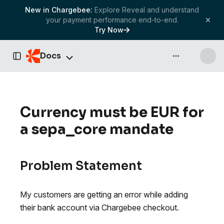
New in Chargebee:
Explore Reveal and understand
your payment performance end-to-end.
Try Now
Docs
API & more
Toggle Sidebar
Currency must be EUR for
a sepa_core mandate
Problem Statement
My customers are getting an error while adding
their bank account via Chargebee checkout.