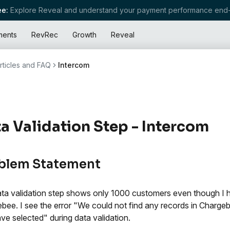
e:
Explore Reveal and understand your payment performance end-
ments
RevRec
Growth
Reveal
rticles and FAQ
Intercom
a Validation Step - Intercom
blem Statement
ta validation step shows only 1000 customers even though I 
bee. I see the error "We could not find any records in Charg
ve selected" during data validation.