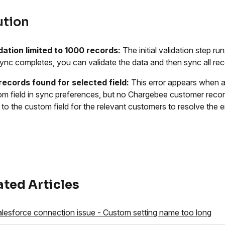
ution
idation limited to 1000 records:
The initial validation step ru
l sync completes, you can validate the data and then sync all re
records found for selected field:
This error appears when a
om field in sync preferences, but no Chargebee customer recor
 to the custom field for the relevant customers to resolve the er
ated Articles
lesforce connection issue - Custom setting name too long