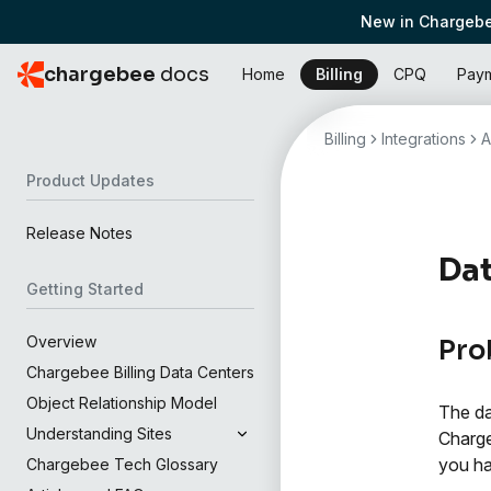
New in Chargebe
chargebee
docs
Home
Billing
CPQ
Pay
Billing
Integrations
A
Product Updates
Release Notes
Dat
Getting Started
Overview
Pro
Chargebee Billing Data Centers
Object Relationship Model
The da
Understanding Sites
Charge
you ha
Chargebee Tech Glossary