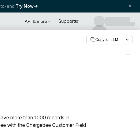
to-end.
Try Now
Support
API & more
Copy for LLM
have more than 1000 records in
ebee with the Chargebee Customer Field