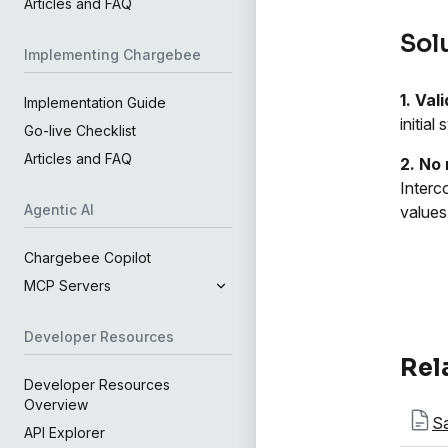
Articles and FAQ
Sol
Implementing Chargebee
1. Val
Implementation Guide
initia
Go-live Checklist
Articles and FAQ
2. No 
Interc
Agentic AI
values
Chargebee Copilot
MCP Servers
Developer Resources
Rel
Developer Resources
Overview
Sa
API Explorer