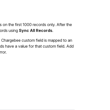
ns on the first 1000 records only. After the
cords using
Sync All Records
.
 Chargebee custom field is mapped to an
ds have a value for that custom field. Add
ror.