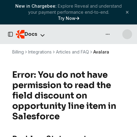
New in Chargebee:
Explore Reveal and understand
your payment performance end-to-end.
Try Now
Docs
API & more
Toggle Sidebar
Billing
Integrations
Articles and FAQ
Avalara
Error: You do not have
permission to read the
field discount on
opportunity line item in
Salesforce