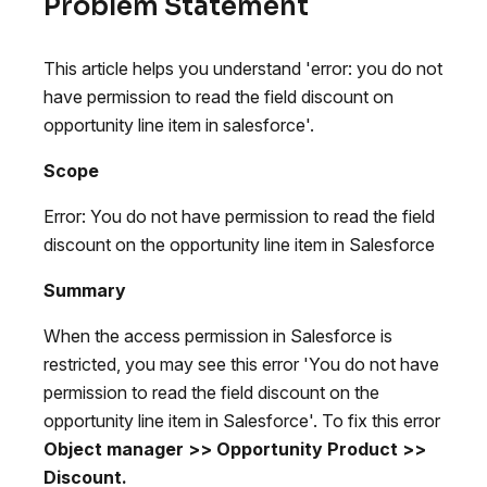
Problem Statement
This article helps you understand 'error: you do not
have permission to read the field discount on
opportunity line item in salesforce'.
Scope
Error: You do not have permission to read the field
discount on the opportunity line item in Salesforce
Summary
When the access permission in Salesforce is
restricted, you may see this error 'You do not have
permission to read the field discount on the
opportunity line item in Salesforce'. To fix this error
Object manager >> Opportunity Product >>
Discount.