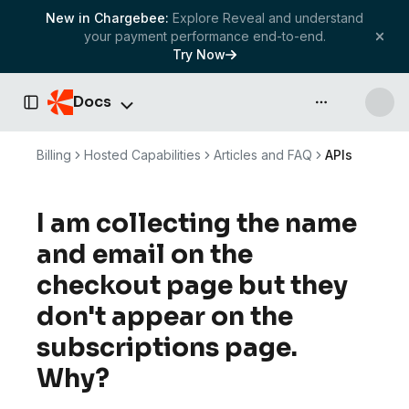
New in Chargebee:
Explore Reveal and understand
your payment performance end-to-end.
Try Now
Docs
API & more
Toggle Sidebar
Billing
Hosted Capabilities
Articles and FAQ
APIs
I am collecting the name
and email on the
checkout page but they
don't appear on the
subscriptions page.
Why?