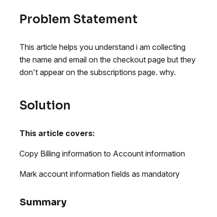
Problem Statement
This article helps you understand i am collecting
the name and email on the checkout page but they
don't appear on the subscriptions page. why.
Solution
This article covers:
Copy Billing information to Account information
Mark account information fields as mandatory
Summary