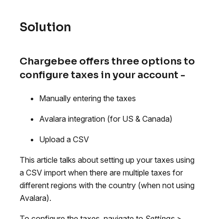
Solution
Chargebee offers three options to
configure taxes in your account -
Manually entering the taxes
Avalara integration (for US & Canada)
Upload a CSV
This article talks about setting up your taxes using
a CSV import when there are multiple taxes for
different regions with the country (when not using
Avalara).
To configure the taxes, navigate to
Settings >