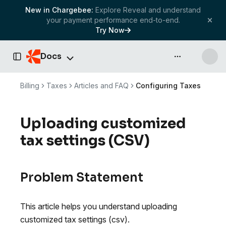
New in Chargebee:
Explore Reveal and understand
your payment performance end-to-end.
Try Now
Docs
API & more
Toggle Sidebar
Billing
Taxes
Articles and FAQ
Configuring Taxes
Uploading customized
tax settings (CSV)
Problem Statement
This article helps you understand uploading
customized tax settings (csv).