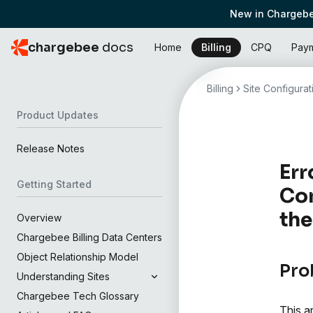
New in Chargebe
chargebee
docs
Home
Billing
CPQ
Pay
Billing
Site Configurat
Product Updates
Release Notes
Err
Getting Started
Con
the
Overview
Chargebee Billing Data Centers
Object Relationship Model
Pro
Understanding Sites
Chargebee Tech Glossary
This a