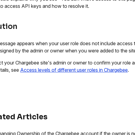
 to access API keys and how to resolve it.
ution
essage appears when your user role does not include access t
ssigned by the admin or owner when you were added to the sit
t your Chargebee site's admin or owner to confirm your role a
tails, see
Access levels of different user roles in Chargebee
.
ated Articles
anging Ownership of the Chargebee account if the owner is n