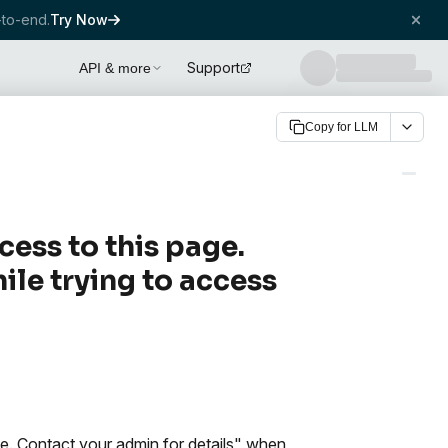
to-end.
Try Now
Support
API & more
Copy for LLM
cess to this page.
ile trying to access
ge. Contact your admin for details" when