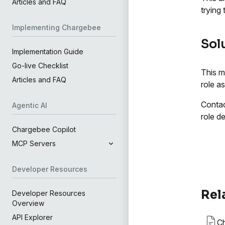
Articles and FAQ
trying
Implementing Chargebee
Sol
Implementation Guide
Go-live Checklist
This m
Articles and FAQ
role a
Contac
Agentic AI
role de
Chargebee Copilot
MCP Servers
Developer Resources
Rel
Developer Resources
Overview
API Explorer
Ch