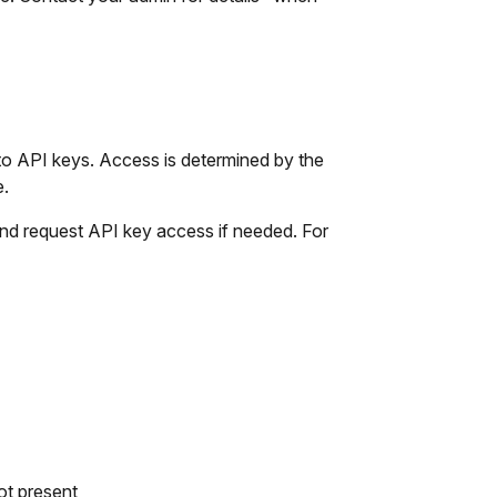
o API keys. Access is determined by the
e.
nd request API key access if needed. For
ot present