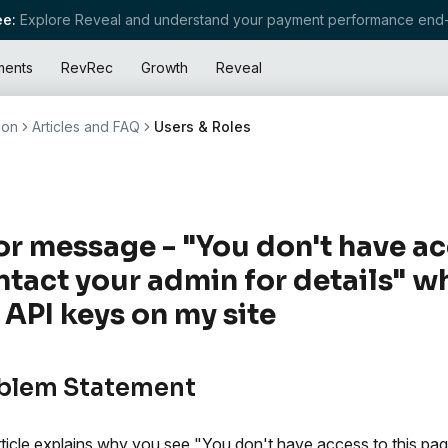
e:
Explore Reveal and understand your payment performance end-
ments
RevRec
Growth
Reveal
ion
Articles and FAQ
Users & Roles
or message - "You don't have ac
tact your admin for details" wh
 API keys on my site
blem Statement
rticle explains why you see "You don't have access to this pa