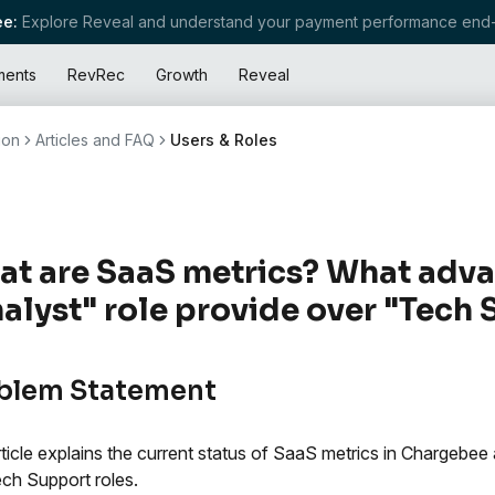
e:
Explore Reveal and understand your payment performance end-
ments
RevRec
Growth
Reveal
ion
Articles and FAQ
Users & Roles
t are SaaS metrics? What adva
alyst" role provide over "Tech
blem Statement
rticle explains the current status of SaaS metrics in Chargebe
ch Support roles.