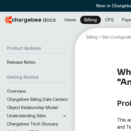
New in Chargebe
chargebee
docs
Home
Billing
CPQ
Pay
Billing
Site Configurat
Product Updates
Release Notes
Wha
Getting Started
"An
Overview
Chargebee Billing Data Centers
Pro
Object Relationship Model
Understanding Sites
This a
Chargebee Tech Glossary
and Te