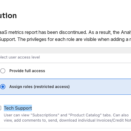
ution
aS metrics report has been discontinued. As a result, the Ana
upport. The privileges for each role are visible when adding 