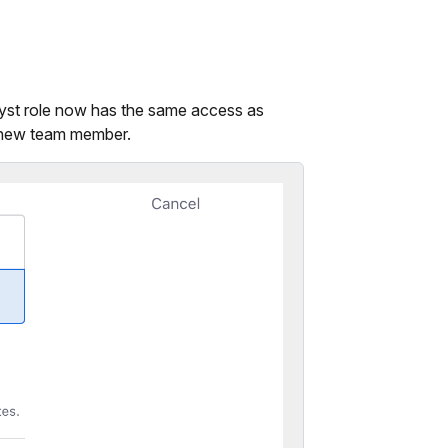
lyst role now has the same access as
a new team member.