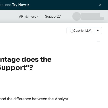
to-end.
Try Now
Support
API & more
Copy for LLM
ntage does the
 Support"?
e and the difference between the Analyst