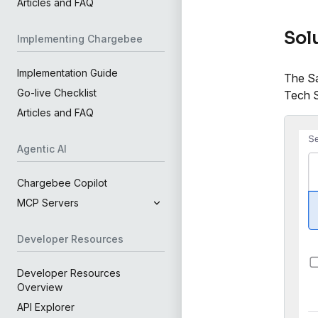
Articles and FAQ
Sol
Implementing Chargebee
Implementation Guide
The Sa
Go-live Checklist
Tech S
Articles and FAQ
Agentic AI
Chargebee Copilot
MCP Servers
Developer Resources
Developer Resources
Overview
API Explorer