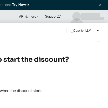
to-end.
Try Now
Support
API & more
Copy for LLM
 start the discount?
when the discount starts.