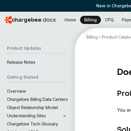
New in Chargebe
chargebee
docs
Home
Billing
CPQ
Pay
Billing
Product Catalo
Product Updates
Release Notes
Doe
Getting Started
Overview
Pro
Chargebee Billing Data Centers
Object Relationship Model
You wa
Understanding Sites
Chargebee Tech Glossary
Sol