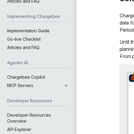
Articles and FAQ
Charg
Implementing Chargebee
date f
Period
Implementation Guide
Go-live Checklist
Until 
Articles and FAQ
planni
From p
Agentic AI
Chargebee Copilot
MCP Servers
Developer Resources
Developer Resources
Overview
API Explorer