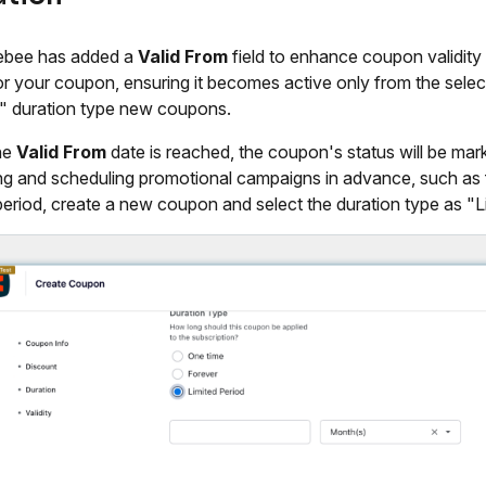
ebee has added a
Valid From
field to enhance coupon validity 
or your coupon, ensuring it becomes active only from the select
" duration type new coupons.
the
Valid From
date is reached, the coupon's status will be mark
ng and scheduling promotional campaigns in advance, such as f
eriod, create a new coupon and select the duration type as "L