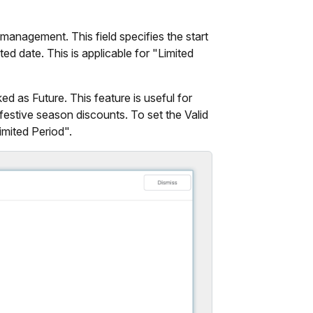
management. This field specifies the start
ed date. This is applicable for "Limited
ed as Future. This feature is useful for
estive season discounts. To set the Valid
imited Period".