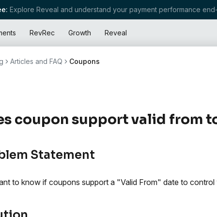
e:
Explore Reveal and understand your payment performance end-
ments
RevRec
Growth
Reveal
g
Articles and FAQ
Coupons
s coupon support valid from to
blem Statement
nt to know if coupons support a "Valid From" date to control 
ution