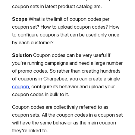
coupon sets in latest product catalog are.
Scope
What is the limit of coupon codes per
coupon set? How to upload coupon codes? How
to configure coupons that can be used only once
by each customer?
Solution
Coupon codes can be very useful if
you're running campaigns and need a large number
of promo codes. So rather than creating hundreds
of coupons in Chargebee, you can create a single
coupon
, configure its behavior and upload your
coupon codes in bulk to it.
Coupon codes are collectively referred to as
coupon sets. All the coupon codes in a coupon set
will have the same behavior as the main coupon
they're linked to.