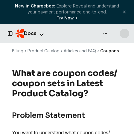
New in Chargebee:
Explore Reveal and understand
your payment performance end-to-end.
Try Now
Docs
API & more
Toggle Sidebar
Billing
Product Catalog
Articles and FAQ
Coupons
What are coupon codes/
coupon sets in Latest
Product Catalog?
Problem Statement
You want to understand what coupon codes/