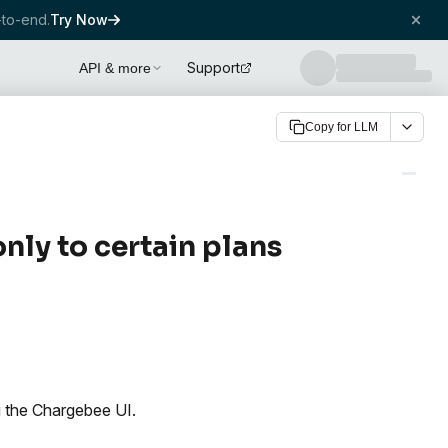
to-end.
Try Now
Support
API & more
Copy for LLM
only to certain plans
ng the Chargebee UI.