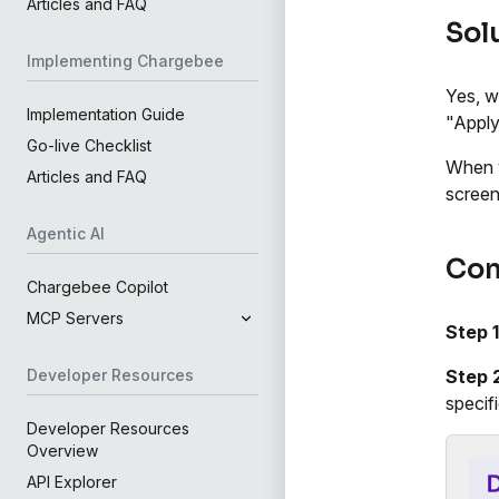
Articles and FAQ
Sol
Implementing Chargebee
Yes, w
Implementation Guide
"Apply 
Go-live Checklist
When y
Articles and FAQ
screen
Agentic AI
Con
Chargebee Copilot
MCP Servers
Step 1
Step 
Developer Resources
specif
Developer Resources
Overview
API Explorer