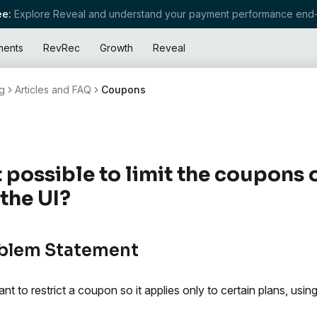
e:
Explore Reveal and understand your payment performance end-
ments
RevRec
Growth
Reveal
g
Articles and FAQ
Coupons
it possible to limit the coupons 
 the UI?
blem Statement
nt to restrict a coupon so it applies only to certain plans, usi