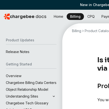
New in Chargebe
chargebee
docs
Home
Billing
CPQ
Pay
Billing
Product Catalo
Product Updates
Release Notes
Is 
Getting Started
via
Overview
Chargebee Billing Data Centers
Pro
Object Relationship Model
Understanding Sites
You wa
Chargebee Tech Glossary