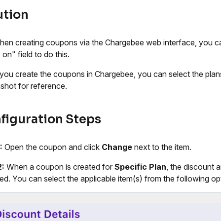
ution
hen creating coupons via the Chargebee web interface, you ca
on" field to do this.
ou create the coupons in Chargebee, you can select the plans t
shot for reference.
figuration Steps
:
Open the coupon and click
Change
next to the item.
2:
When a coupon is created for
Specific Plan
, the discount a
ied. You can select the applicable item(s) from the following op