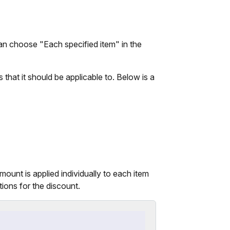
n choose "Each specified item" in the
hat it should be applicable to. Below is a
mount is applied individually to each item
tions for the discount.