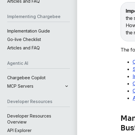
Articles and FAQ
Imp
Implementing Chargebee
the 
Howe
Implementation Guide
the 
Go-live Checklist
Articles and FAQ
The fo
C
Agentic AI
S
I
Chargebee Copilot
C
MCP Servers
O
A
Developer Resources
Developer Resources
Man
Overview
Bus
API Explorer