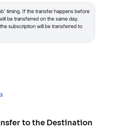
b' timing. If the transfer happens before
will be transferred on the same day.
he subscription will be transferred to
es
nsfer to the Destination