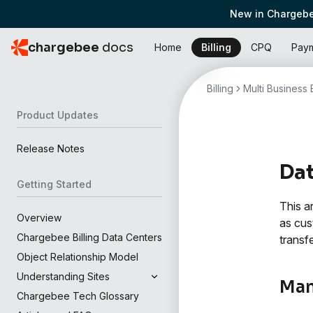
New in Chargebe
chargebee
docs
Home
Billing
CPQ
Pay
Billing
Multi Business E
Product Updates
Release Notes
Da
Getting Started
This a
Overview
as cus
Chargebee Billing Data Centers
transf
Object Relationship Model
Understanding Sites
Man
Chargebee Tech Glossary