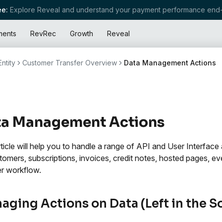
e:
Explore Reveal and understand your payment performance end-
ments
RevRec
Growth
Reveal
ntity
Customer Transfer Overview
Data Management Actions
ta Management Actions
rticle will help you to handle a range of API and User Interface
tomers, subscriptions, invoices, credit notes, hosted pages, e
er workflow.
aging Actions on Data (Left in the S