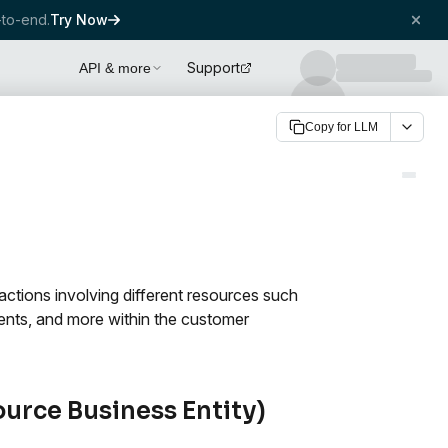
to-end.
Try Now
Support
API & more
Copy for LLM
 actions involving different resources such
vents, and more within the customer
ource Business Entity)