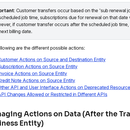
ortant
: Customer transfers occur based on the 'sub renewal jo
scheduled job time, subscriptions due for renewal on that date 
ver, if customer transfer occurs after the scheduled job time, t
next billing date.
llowing are the different possible actions:
ustomer Actions on Source and Destination Entity
ubscription Actions on Source Entity
nvoice Actions on Source Entity
redit Note Actions on Source Entity
ther API and User Interface Actions on Deprecated Resourc
PI Changes Allowed or Restricted in Different APIs
aging Actions on Data (After the Tra
iness Entity)