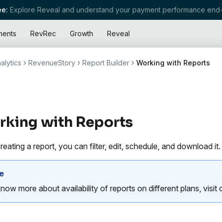
e:
Explore Reveal and understand your payment performance end-
ments
RevRec
Growth
Reveal
alytics
RevenueStory
Report Builder
Working with Reports
king with Reports
reating a report, you can filter, edit, schedule, and download it.
e
now more about availability of reports on different plans, visit