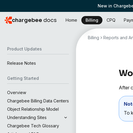
New in Chargebe
chargebee
docs
Home
Billing
CPQ
Pay
Billing
Reports and An
Product Updates
Release Notes
Wor
Getting Started
After c
Overview
Chargebee Billing Data Centers
Not
Object Relationship Model
To k
Understanding Sites
Chargebee Tech Glossary