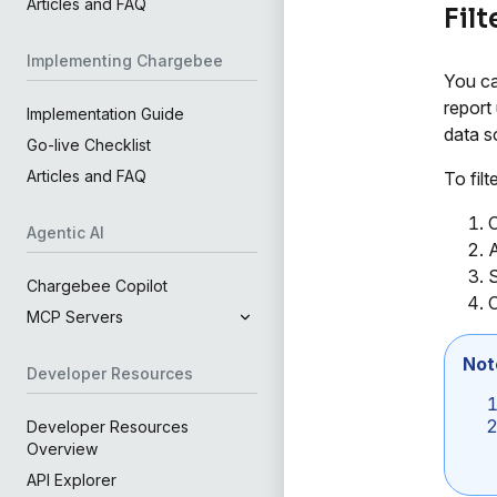
Articles and FAQ
Filt
Implementing Chargebee
You can
report 
Implementation Guide
data s
Go-live Checklist
Articles and FAQ
To filt
C
Agentic AI
A
S
Chargebee Copilot
C
MCP Servers
Not
Developer Resources
Developer Resources
Overview
API Explorer