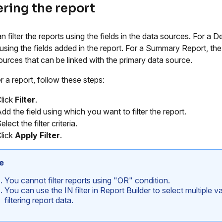
ering the report
 filter the reports using the fields in the data sources. For a De
using the fields added in the report. For a Summary Report, the filt
ources that can be linked with the primary data source.
er a report, follow these steps:
lick
Filter
.
dd the field using which you want to filter the report.
elect the filter criteria.
lick
Apply Filter
.
e
You cannot filter reports using "OR" condition.
You can use the IN filter in Report Builder to select multiple 
filtering report data.