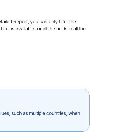
tailed Report, you can only filter the
er is available for all the fields in all the
values, such as multiple countries, when