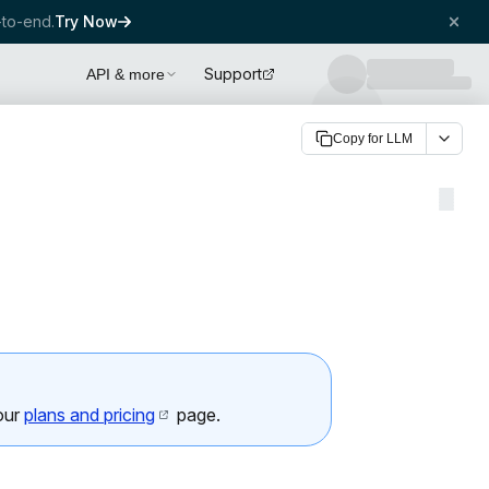
to-end.
Try Now
Support
API & more
Copy for LLM
 our
plans and pricing
page.