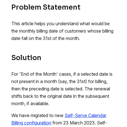
Problem Statement
This article helps you understand what would be
the monthly billing date of customers whose billing
date fall on the 31st of the month.
Solution
For 'End of the Month' cases, if a selected date is
not present in a month (say, the 31st) for billing,
then the preceding date is selected. The renewal
shifts back to the original date in the subsequent
month, if available.
We have migrated to new
Self-Serve Calendar
Billing configuration
from 23 March 2023. Self-