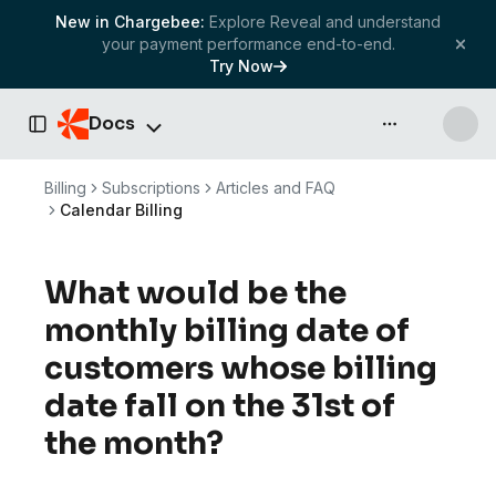
New in Chargebee:
Explore Reveal and understand
your payment performance end-to-end.
Try Now
Docs
API & more
Toggle Sidebar
Billing
Subscriptions
Articles and FAQ
Calendar Billing
What would be the
monthly billing date of
customers whose billing
date fall on the 31st of
the month?