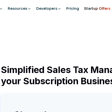
Resources
Developers
Pricing
Startup Offers
Simplified Sales Tax Man
your Subscription Busine