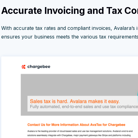
Accurate Invoicing and Tax C
With accurate tax rates and compliant invoices, Avalara’s 
ensures your business meets the various tax requirements