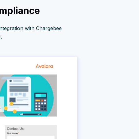
ompliance
integration with Chargebee
.