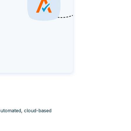
automated, cloud-based