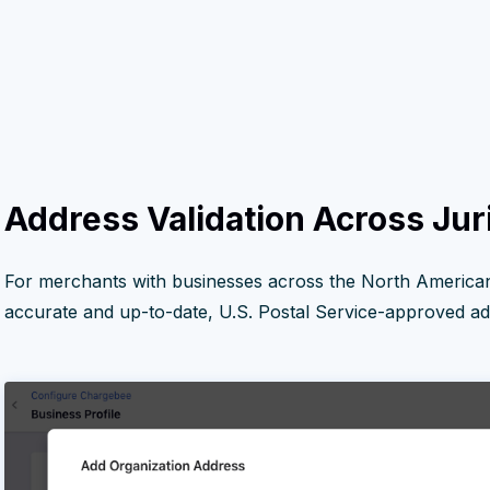
Address Validation Across Jur
For merchants with businesses across the North American
accurate and up-to-date, U.S. Postal Service-approved add