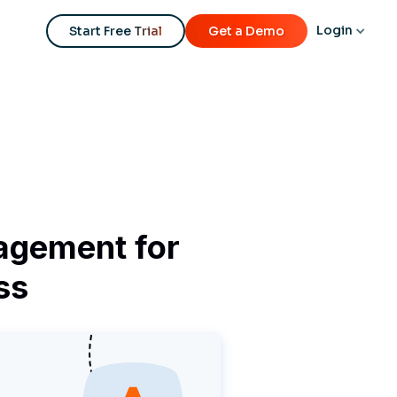
Login
Start Free Trial
Get a Demo
agement for
ss