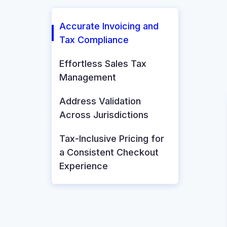
Accurate Invoicing and
Tax Compliance
Effortless Sales Tax
Management
Address Validation
Across Jurisdictions
Tax-Inclusive Pricing for
a Consistent Checkout
Experience