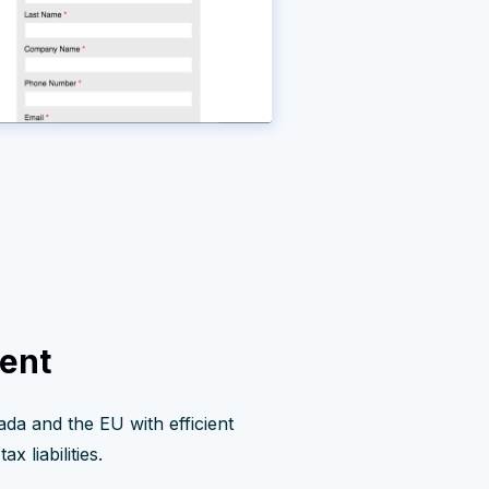
ent
ada and the EU with efficient
x liabilities.