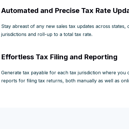
Automated and Precise Tax Rate Upd
Stay abreast of any new sales tax updates across states, c
jurisdictions and roll-up to a total tax rate.
Effortless Tax Filing and Reporting
Generate tax payable for each tax jurisdiction where you co
reports for filing tax returns, both manually as well as onli