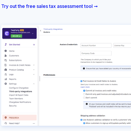
Try out the free sales tax assessment tool ➞