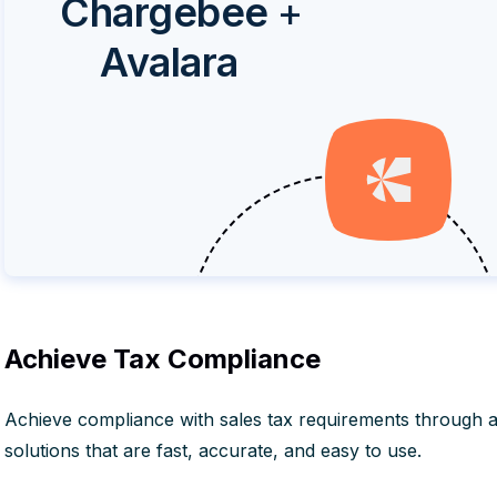
Chargebee
+
Avalara
Achieve Tax Compliance
Achieve compliance with sales tax requirements through 
solutions that are fast, accurate, and easy to use.