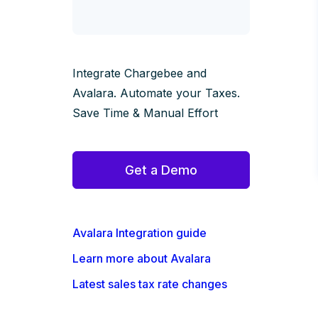
Integrate Chargebee and
Avalara. Automate your Taxes.
Save Time & Manual Effort
Get a Demo
Avalara Integration guide
Learn more about Avalara
Latest sales tax rate changes