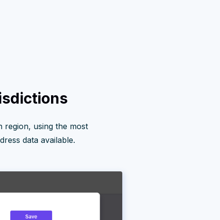
isdictions
 region, using the most
ress data available.