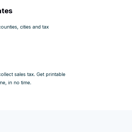
ates
ounties, cities and tax
llect sales tax. Get printable
ne, in no time.