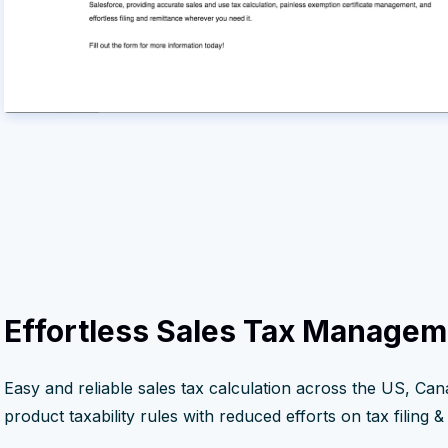
Effortless Sales Tax Managem
Easy and reliable sales tax calculation across the US, Can
product taxability rules with reduced efforts on tax filing & ta