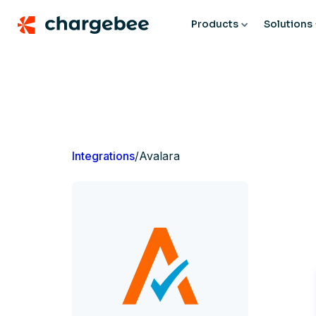
Products
Solutions
Integrations
/
Avalara