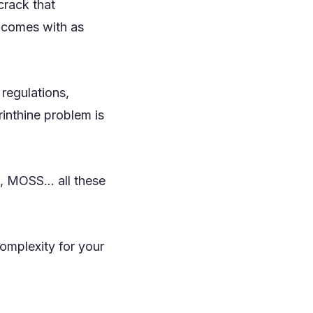
crack that
t comes with as
regulations,
rinthine problem is
 MOSS... all these
omplexity for your