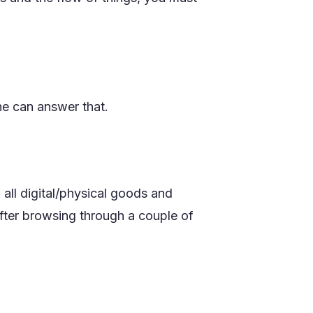
e can answer that.
all digital/physical goods and
 after browsing through a couple of