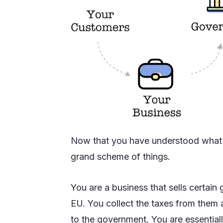
Now that you have understood what VA
grand scheme of things.
You are a business that sells certain
EU. You collect the taxes from them a
to the government. You are essential