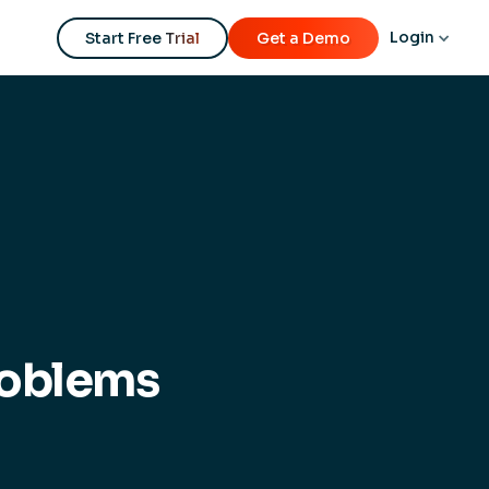
Login
Start Free Trial
Get a Demo
roblems