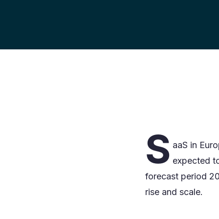
S
aaS in Euro
expected t
forecast period 2
rise and scale.