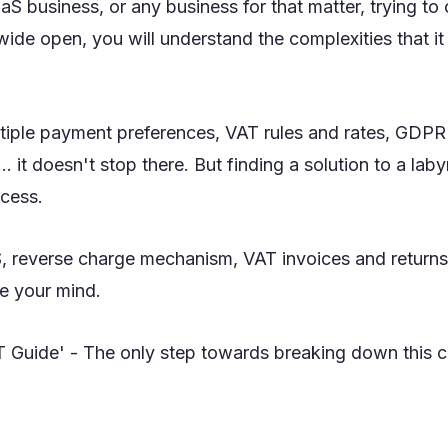
aaS business, or any business for that matter, trying to 
ide open, you will understand the complexities that i
tiple payment preferences, VAT rules and rates, GDPR 
 it doesn't stop there. But finding a solution to a laby
ocess.
 reverse charge mechanism, VAT invoices and returns,
e your mind.
 Guide' - The only step towards breaking down this c