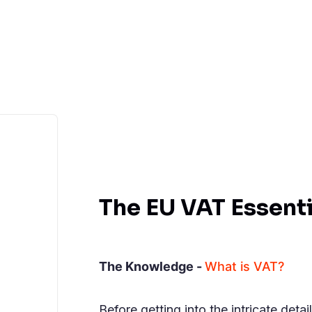
The EU VAT Essenti
The Knowledge -
What is VAT?
Before getting into the intricate deta