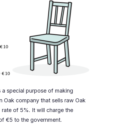
as a special purpose of making
an Oak company that sells raw Oak
rate of 5%. It will charge the
of €5 to the government.