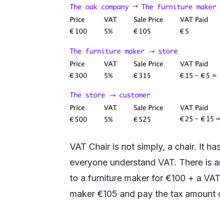
VAT Chair is not simply, a chair. It h
everyone understand VAT. There is 
to a furniture maker for €100 + a VAT 
maker €105 and pay the tax amount 