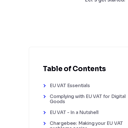
Table of Contents
EU VAT Essentials
Complying with EU VAT for Digital
Goods
EU VAT - In a Nutshell
Chargebee: Making your EU VAT