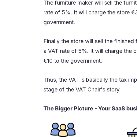
The furniture maker will sell the furn
rate of 5%. It will charge the store 
government.
Finally the store will sell the finishe
a VAT rate of 5%. It will charge th
€10 to the government.
Thus, the VAT is basically the tax i
stage of the VAT Chair's story.
The Bigger Picture - Your SaaS bu