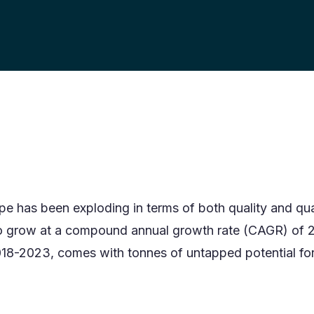
pe has been exploding in terms of both quality and qua
o grow at a compound annual growth rate (CAGR) of 
018-2023, comes with tonnes of untapped potential for 