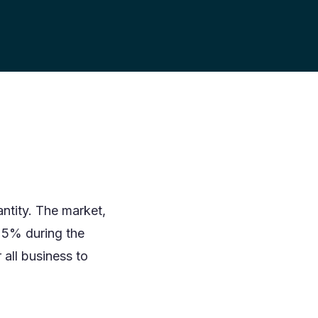
ntity. The market,
25% during the
all business to