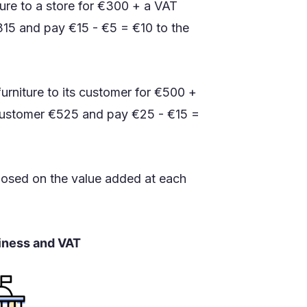
iture to a store for €300 + a VAT
€315 and pay €15 - €5 = €10 to the
d furniture to its customer for €500 +
e customer €525 and pay €25 - €15 =
mposed on the value added at each
siness and VAT