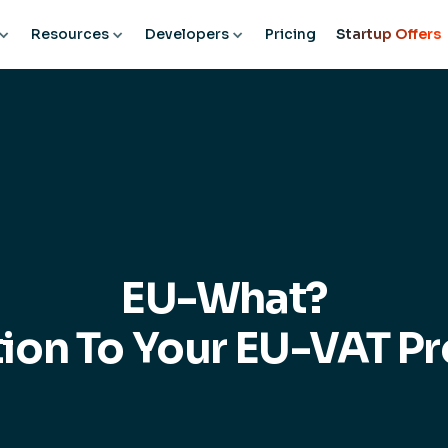
Resources
Developers
Pricing
Startup Offers
EU-What?
tion To Your EU-VAT P