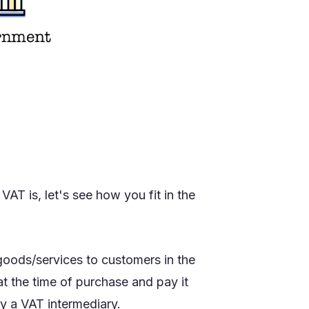
T is, let's see how you fit in the
 goods/services to customers in the
t the time of purchase and pay it
ly a VAT intermediary.