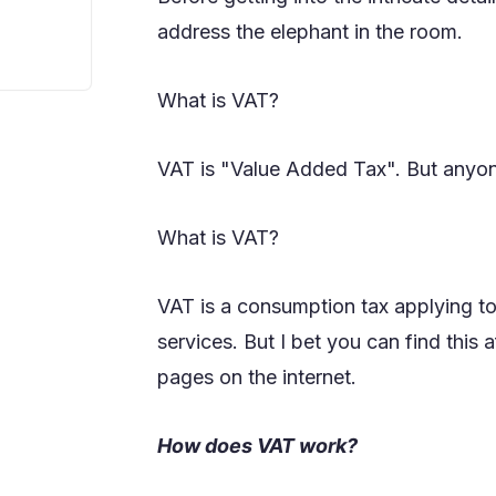
address the elephant in the room.
What is VAT?
VAT is "Value Added Tax". But anyon
What is VAT?
VAT is a consumption tax applying to 
services. But I bet you can find this
pages on the internet.
How does VAT work?