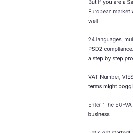
But if you are a S
European market w
well
24 languages, mul
PSD2 compliance...
a step by step pr
VAT Number, VIES,
terms might boggl
Enter 'The EU-VAT
business
Let's get started!