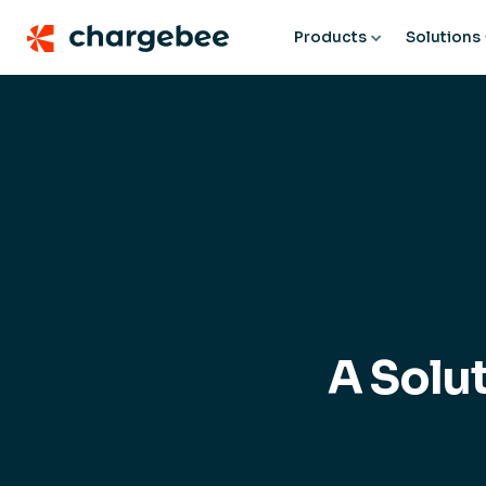
Products
Solutions
A Solu