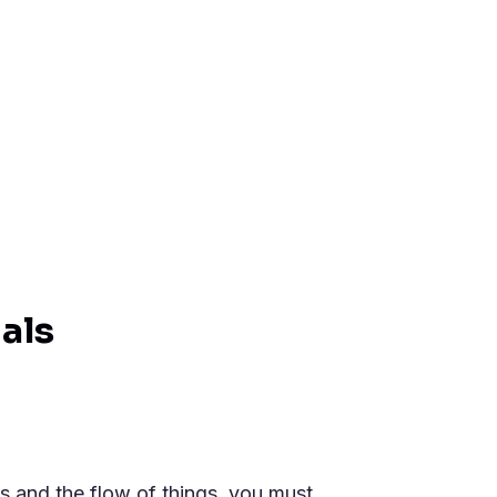
als
ils and the flow of things, you must