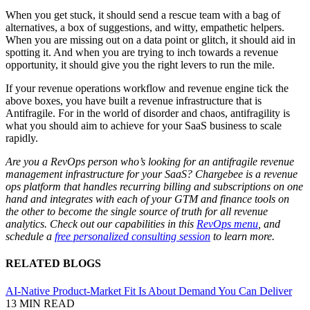
When you get stuck, it should send a rescue team with a bag of
alternatives, a box of suggestions, and witty, empathetic helpers.
When you are missing out on a data point or glitch, it should aid in
spotting it. And when you are trying to inch towards a revenue
opportunity, it should give you the right levers to run the mile.
If your revenue operations workflow and revenue engine tick the
above boxes, you have built a revenue infrastructure that is
Antifragile. For in the world of disorder and chaos, antifragility is
what you should aim to achieve for your SaaS business to scale
rapidly.
Are you a RevOps person who’s looking for an antifragile revenue
management infrastructure for your SaaS? Chargebee is a revenue
ops platform that handles recurring billing and subscriptions on one
hand and integrates with each of your GTM and finance tools on
the other to become the single source of truth for all revenue
analytics. Check out our capabilities in this
RevOps menu
, and
schedule a
free personalized consulting session
to learn more.
RELATED BLOGS
AI-Native Product-Market Fit Is About Demand You Can Deliver
13 MIN READ