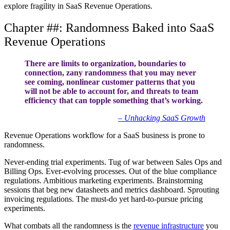
explore fragility in SaaS Revenue Operations.
Chapter ##: Randomness Baked into SaaS
Revenue Operations
There are limits to organization, boundaries to
connection, zany randomness that you may never
see coming, nonlinear customer patterns that you
will not be able to account for, and threats to team
efficiency that can topple something that’s working.
– Unhacking SaaS Growth
Revenue Operations workflow for a SaaS business is prone to
randomness.
Never-ending trial experiments. Tug of war between Sales Ops and
Billing Ops. Ever-evolving processes. Out of the blue compliance
regulations. Ambitious marketing experiments. Brainstorming
sessions that beg new datasheets and metrics dashboard. Sprouting
invoicing regulations. The must-do yet hard-to-pursue pricing
experiments.
What combats all the randomness is the
revenue infrastructure
you