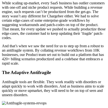
While scaling up-market, every SaaS business has outlier customers
with one-off and niche product requests. While building a revenue
engine, such requests can’t be productized from the get-go. The
story wasn’t any different for Chargebee either. We had to solve
certain edge-cases of some enterprise-grade workflows by
suggesting workarounds and patch-codes on top of the product.
That meant, for every update we pushed to actually productize those
edge-cases, the customer had to keep updating their ‘fragile’ patch-
codes.
And that’s when we saw the need for us to step up from a robust to
an antifragile system. By collating revenue workflows from 10K
businesses, our Product team set out to build out a platform that has
420+ billing scenarios productized and a codebase that embraces a
rapid scale.
The Adaptive Antifragile
Antifragile tools are flexible. They work readily with disorders or
adapt quickly to work with disorders. And as business aims to scale
quickly or move upmarket, they will need to be on top of seen and
unseen disorders.