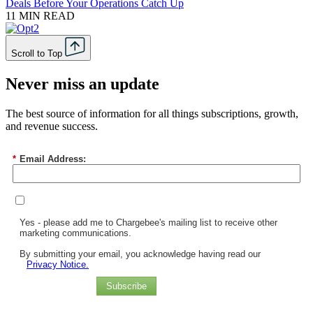
Deals Before Your Operations Catch Up
11 MIN READ
Scroll to Top
Never miss an update
The best source of information for all things subscriptions, growth,
and revenue success.
*
Email Address:
Yes - please add me to Chargebee's mailing list to receive other
marketing communications.
By submitting your email, you acknowledge having read our
Privacy Notice.
Subscribe