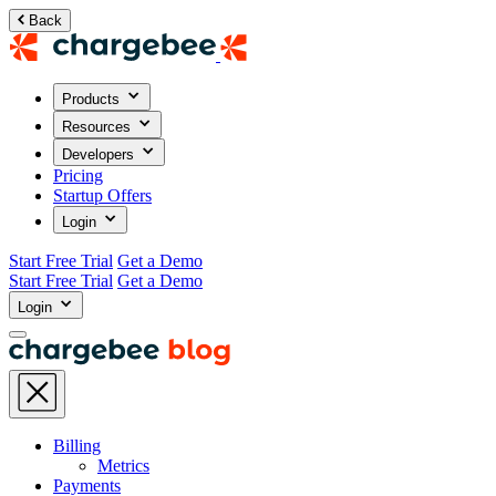
Back
Products
Resources
Developers
Pricing
Startup Offers
Login
Start Free Trial
Get a Demo
Start Free Trial
Get a Demo
Login
Billing
Metrics
Payments