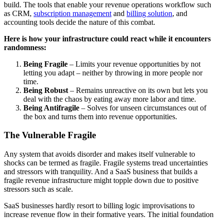
build. The tools that enable your revenue operations workflow such
as CRM,
subscription management
and
billing solution
, and
accounting tools decide the nature of this combat.
Here is how your infrastructure could react while it encounters
randomness:
Being Fragile
– Limits your revenue opportunities by not
letting you adapt – neither by throwing in more people nor
time.
Being Robust
– Remains unreactive on its own but lets you
deal with the chaos by eating away more labor and time.
Being Antifragile
– Solves for unseen circumstances out of
the box and turns them into revenue opportunities.
The Vulnerable Fragile
Any system that avoids disorder and makes itself vulnerable to
shocks can be termed as fragile. Fragile systems tread uncertainties
and stressors with tranquility.
And a SaaS business that builds a
fragile revenue infrastructure might topple down due to positive
stressors such as scale.
SaaS businesses hardly resort to billing logic improvisations to
increase revenue flow in their formative years. The initial foundation