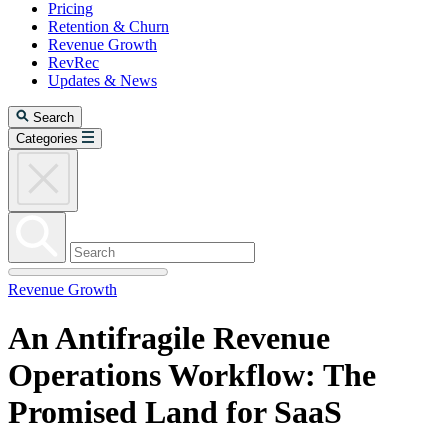
Pricing
Retention & Churn
Revenue Growth
RevRec
Updates & News
Search
Categories
Revenue Growth
An Antifragile Revenue
Operations Workflow: The
Promised Land for SaaS