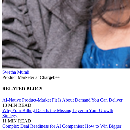
Swetha Murali
Product Marketer at Chargebee
RELATED BLOGS
AI-Native Product-Market Fit Is About Demand You Can Deliver
13 MIN READ
Why Your Billing Data Is the Missing Layer in Your Growth
Strategy
11 MIN READ
Complex Deal Readiness for AI Companies: How to Win Bigger