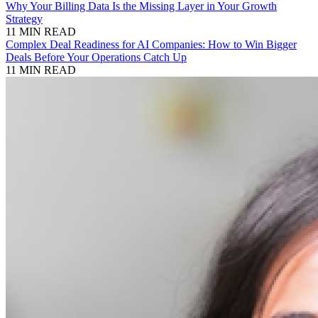
Why Your Billing Data Is the Missing Layer in Your Growth
Strategy
11 MIN READ
Complex Deal Readiness for AI Companies: How to Win Bigger
Deals Before Your Operations Catch Up
11 MIN READ