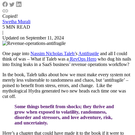
Copied!
Swetha Murali
5 MIN READ
|
Updated on September 11, 2024
One page into
Nassim Nicholas Taleb’
s
Antifragile
and all I could
think of was – What if Taleb was a
RevOps Hero
who dug his nails
into fixing leaks in a SaaS business’ revenue operations workflow?
In the book, Taleb talks about how we must make every system not
merely less vulnerable to randomness and chaos, but ‘antifragile’ –
poised to benefit from stress, errors, and change. Like the
mythological Hydra generated two new heads each time one was
cut off.
Some things benefit from shocks; they thrive and
grow when exposed to volatility, randomness,
disorder and stressors, and love adventure, risk,
and uncertainty.
Here’s a chapter that could have made it to the book if it were to