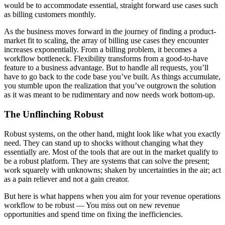
would be to accommodate essential, straight forward use cases such
as billing customers monthly.
As the business moves forward in the journey of finding a product-
market fit to scaling, the array of billing use cases they encounter
increases exponentially. From a billing problem, it becomes a
workflow bottleneck. Flexibility transforms from a good-to-have
feature to a business advantage. But to handle all requests, you’ll
have to go back to the code base you’ve built. As things accumulate,
you stumble upon the realization that you’ve outgrown the solution
as it was meant to be rudimentary and now needs work bottom-up.
The Unflinching Robust
Robust systems, on the other hand, might look like what you exactly
need.
They can stand up to shocks without changing what they
essentially are. Most of the tools that are out in the market qualify to
be a robust platform. They are systems that can solve the present;
work squarely with unknowns; shaken by uncertainties in the air; act
as a pain reliever and not a gain creator.
But here is what happens when you aim for your revenue operations
workflow to be robust — You miss out on new revenue
opportunities and spend time on fixing the inefficiencies.