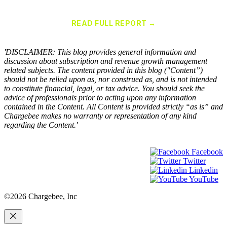
Chargebee Named a Leader in the 2025 Gartner® Magic Quadrant™
for Recurring Billing Applications
READ FULL REPORT →
×
'DISCLAIMER: This blog provides general information and
discussion about subscription and revenue growth management
related subjects. The content provided in this blog ("Content”)
should not be relied upon as, nor construed as, and is not intended
to constitute financial, legal, or tax advice. You should seek the
advice of professionals prior to acting upon any information
contained in the Content. All Content is provided strictly “as is” and
Chargebee makes no warranty or representation of any kind
regarding the Content.'
Facebook
Twitter
Linkedin
YouTube
©2026 Chargebee, Inc