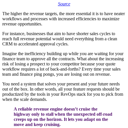
Source
The higher the revenue targets, the more essential it is to have neater
workflows and processes with increased efficiencies to maximize
revenue opportunities.
For instance, businesses that aim to have shorter sales cycles to
reach full revenue potential would need everything from a clean
CRM to accelerated approval cycles.
Imagine the inefficiency building up while you are waiting for your
finance team to approve all the contracts. What about the increasing
risk of losing a prospect to your competitor because your quote
workflow requires a lot of back-and-forths?
Every time your sales
team and finance ping pongs, you are losing out on revenue.
You need a system that solves your present and your future needs
out of the box. In other words, all your feature requests should be
productized by the tools in your RevOps stack for you to pick from
when the scale demands.
A reliable revenue engine doesn’t cruise the
highway only to stall when the unexpected off-road
creeps up on the horizon. It lets you adapt on the
move and keep cruising.