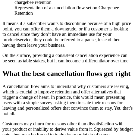
Representation of a cancellation flow set on Chargebee
Retention
It means if a subscriber wants to discontinue because of a high price
point, you can offer them a downgrade, or if a customer is looking
to cancel since they don’t have an immediate use for your
product/service, they could be referred to a pause, instead then
having them leave your business.
On the surface, providing a consistent cancellation experience can
be seen as table stakes, but it can become a differentiator over time.
What the best cancellation flows get right
A cancellation flow aims to understand why customers are leaving,
which is crucial to improve retention and offer alternatives that
trigger a change of heart. In practice, this would mean presenting
users with a simple survey asking them to state their reasons for
leaving and personalized offers that convince them to stay. Yet, that’s
not all.
Customers may churn for reasons other than dissatisfaction with
your product or inability to derive value from it. Squeezed by budget
cuts, they may be forced to trade down or let go of some