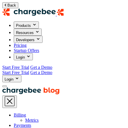
Back
Products
Resources
Developers
Pricing
Startup Offers
Login
Start Free Trial
Get a Demo
Start Free Trial
Get a Demo
Login
Billing
Metrics
Payments