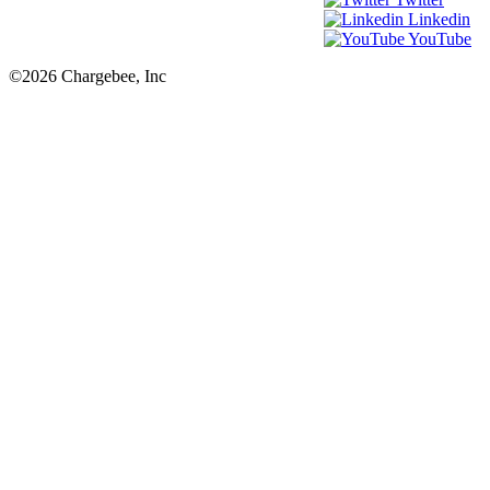
Linkedin
YouTube
©2026 Chargebee, Inc