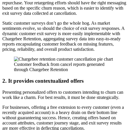
repurchase. Your retargeting efforts should have the right messaging
based on the specific churn reason, which is easier to identify with
exit survey data collected at cancellation.
Static customer surveys don’t go the whole hog. As market
sentiments evolve, so should the choice of exit survey responses. A
dynamic customer exit survey is more easily implementable with
Chargebee Retention, aggregating survey data into easy-to-ready
reports encapsulating customer feedback on missing features,
pricing, reliability, and overall product satisfaction.
Customer feedback from cancel reports generated
through Chargebee Retention
2. It provides contextualized offers
Presenting personalized offers to customers intending to churn can
work like a charm. For best results, it must be done strategically.
For businesses, offering a free extension to every customer (even a
recently acquired account) is a heavy drain on their bottom line
without guaranteeing success. Hence, creating offers based on
account attributes, customer journey stage, and exit survey results
are more effective in deflecting cancellations.