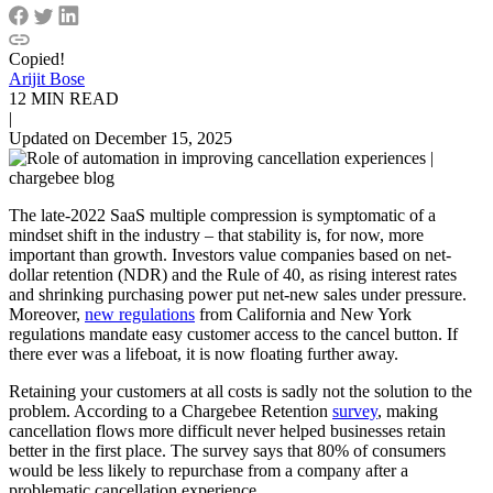
Copied!
Arijit Bose
12 MIN READ
|
Updated on December 15, 2025
The late-2022 SaaS multiple compression is symptomatic of a
mindset shift in the industry – that stability is, for now, more
important than growth. Investors value companies based on net-
dollar retention (NDR) and the Rule of 40, as rising interest rates
and shrinking purchasing power put net-new sales under pressure.
Moreover,
new regulations
from California and New York
regulations mandate easy customer access to the cancel button. If
there ever was a lifeboat, it is now floating further away.
Retaining your customers at all costs is sadly not the solution to the
problem. According to a Chargebee Retention
survey
, making
cancellation flows more difficult never helped businesses retain
better in the first place. The survey says that 80% of consumers
would be less likely to repurchase from a company after a
problematic cancellation experience.