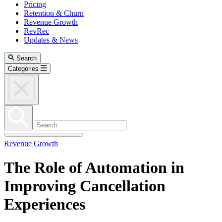
Pricing
Retention & Churn
Revenue Growth
RevRec
Updates & News
Search
Categories
Revenue Growth
The Role of Automation in
Improving Cancellation
Experiences