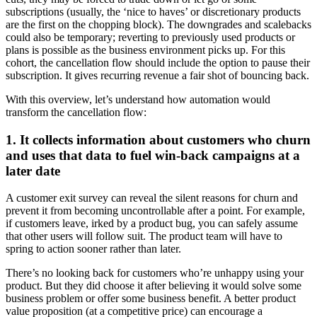
subscriptions (usually, the ‘nice to haves’ or discretionary products
are the first on the chopping block). The downgrades and scalebacks
could also be temporary; reverting to previously used products or
plans is
possible as the business environment picks up. For this
cohort, the cancellation flow should include the option to pause their
subscription. It gives recurring revenue a fair shot of bouncing back.
With this overview, let’s understand how automation would
transform the cancellation flow:
1. It collects information about customers who churn
and uses that data to fuel win-back campaigns at a
later date
A customer exit survey can reveal the silent reasons for churn and
prevent it from becoming uncontrollable after a point. For example,
if customers leave, irked by a product bug, you can safely assume
that other users will follow suit. The product team will have to
spring to action sooner rather than later.
There’s no looking back for customers who’re unhappy using your
product. But they did choose it after believing it would solve some
business problem or offer some business benefit. A better product
value proposition (at a competitive price) can encourage a