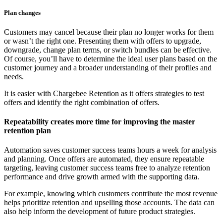
Plan changes
Customers may cancel because their plan no longer works for them
or wasn’t the right one. Presenting them with offers to upgrade,
downgrade, change plan terms, or switch bundles can be effective.
Of course, you’ll have to determine the ideal user plans based on the
customer journey and a broader understanding of their profiles and
needs.
It is easier with Chargebee Retention as it offers strategies to test
offers and identify the right combination of offers.
Repeatability creates more time for improving the master
retention plan
Automation saves customer success teams hours a week for analysis
and planning. Once offers are automated, they ensure repeatable
targeting, leaving customer success teams free to analyze retention
performance and drive growth armed with the supporting data.
For example, knowing which customers contribute the most revenue
helps prioritize retention and upselling those accounts. The data can
also help inform the development of future product strategies.