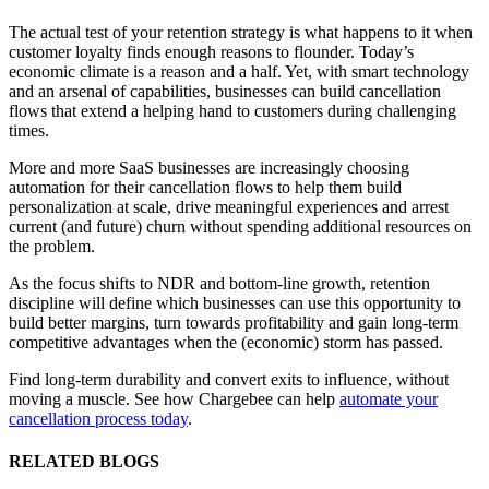
The actual test of your retention strategy is what happens to it when
customer loyalty finds enough reasons to flounder. Today’s
economic climate is a reason and a half. Yet, with smart technology
and an arsenal of capabilities, businesses can build cancellation
flows that extend a helping hand to customers during challenging
times.
More and more SaaS businesses are increasingly choosing
automation for their cancellation flows to help them build
personalization at scale, drive meaningful experiences and arrest
current (and future) churn without spending additional resources on
the problem.
As the focus shifts to NDR and bottom-line growth, retention
discipline will define which businesses can use this opportunity to
build better margins, turn towards profitability and gain long-term
competitive advantages when the (economic) storm has passed.
Find long-term durability and convert exits to influence, without
moving a muscle. See how Chargebee can help
automate your
cancellation process today
.
RELATED BLOGS