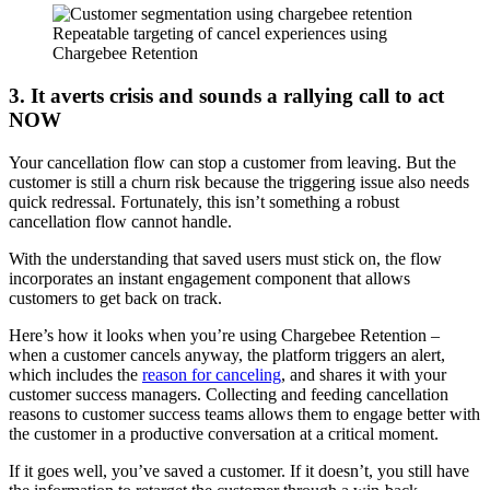
Repeatable targeting of cancel experiences using
Chargebee Retention
3. It averts crisis and sounds a rallying call to act
NOW
Your cancellation flow can stop a customer from leaving. But the
customer is still a churn risk because the triggering issue also needs
quick redressal. Fortunately, this isn’t something a robust
cancellation flow cannot handle.
With the understanding that saved users must stick on, the flow
incorporates an instant engagement component that allows
customers to get back on track.
Here’s how it looks when you’re using Chargebee Retention –
when a customer cancels anyway, the platform triggers an alert,
which includes the
reason for canceling
, and shares it with your
customer success managers. Collecting and feeding cancellation
reasons to customer success teams allows them to engage better with
the customer in a productive conversation at a critical moment.
If it goes well, you’ve saved a customer. If it doesn’t, you still have