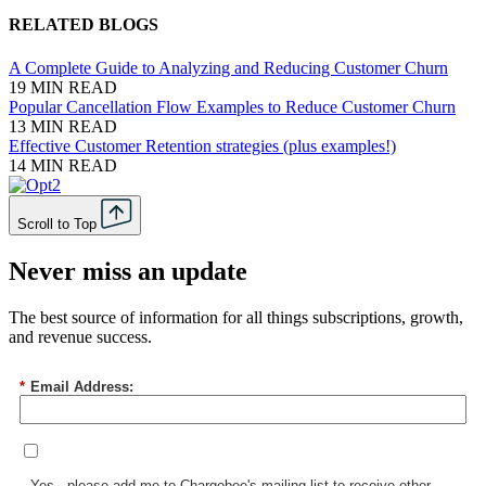
RELATED BLOGS
A Complete Guide to Analyzing and Reducing Customer Churn
19 MIN READ
Popular Cancellation Flow Examples to Reduce Customer Churn
13 MIN READ
Effective Customer Retention strategies (plus examples!)
14 MIN READ
Scroll to Top
Never miss an update
The best source of information for all things subscriptions, growth,
and revenue success.
*
Email Address:
Yes - please add me to Chargebee's mailing list to receive other