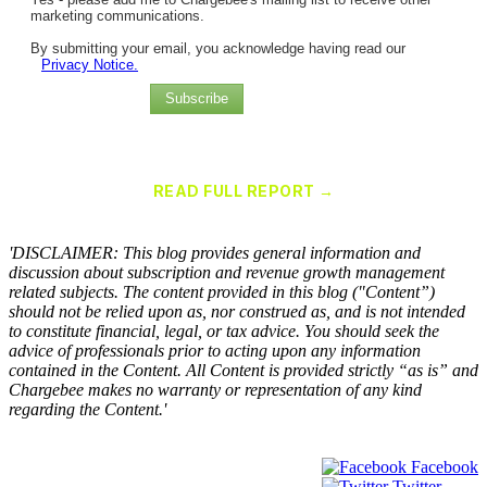
marketing communications.
By submitting your email, you acknowledge having read our
Privacy Notice.
Subscribe
Chargebee Named a Leader in the 2025 Gartner® Magic Quadrant™
for Recurring Billing Applications
READ FULL REPORT →
×
'DISCLAIMER: This blog provides general information and
discussion about subscription and revenue growth management
related subjects. The content provided in this blog ("Content”)
should not be relied upon as, nor construed as, and is not intended
to constitute financial, legal, or tax advice. You should seek the
advice of professionals prior to acting upon any information
contained in the Content. All Content is provided strictly “as is” and
Chargebee makes no warranty or representation of any kind
regarding the Content.'
Facebook
Twitter