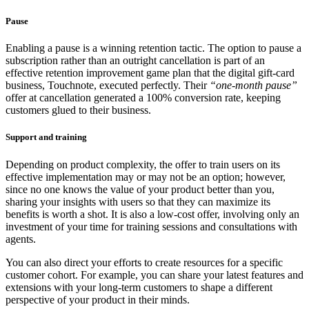
Pause
Enabling a pause is a winning retention tactic. The option to pause a
subscription rather than an outright cancellation is part of an
effective retention improvement game plan that the digital gift-card
business, Touchnote, executed perfectly. Their
“one-month pause”
offer at cancellation generated a 100% conversion rate, keeping
customers glued to their business.
Support and training
Depending on product complexity, the offer to train users on its
effective implementation may or may not be an option; however,
since no one knows the value of your product better than you,
sharing your insights with users so that they can maximize its
benefits is worth a shot. It is also a low-cost offer, involving only an
investment of your time for training sessions and consultations with
agents.
You can also direct your efforts to create resources for a specific
customer cohort. For example, you can share your latest features and
extensions with your long-term customers to shape a different
perspective of your product in their minds.