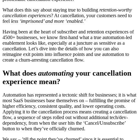
What does this say about staying true to building
retention-worthy
cancellation experiences
? At cancellation, your customers need to
feel
less ‘imprisoned’ and more ‘enabled.’
Having been at the heart of subscriber and retention experiences of
4500+ businesses, we know first-hand what a true automation-led
enablement looks like, especially at a juncture as sensitive as a
cancellation. Let’s dive into the details of how you can also
reimagine exit points into influence points and use automation to
create a churn-arresting cancellation flow.
What does
automating
your cancellation
experience mean?
Automation has represented a tectonic shift for businesses; it is what
most SaaS businesses base themselves on – fulfilling the promise of
higher efficiency, consistent quality, and lower operating costs.
Applying it to the cancellation process means creating a cancellation
flow, a sequence of steps rolled out without additional tech/dev-
dependency, from when the user hits the ‘Cancel/Unsubscribe’
button to when they’ve officially churned.
We say – ’till the point they’ve churned’ since it is essential to