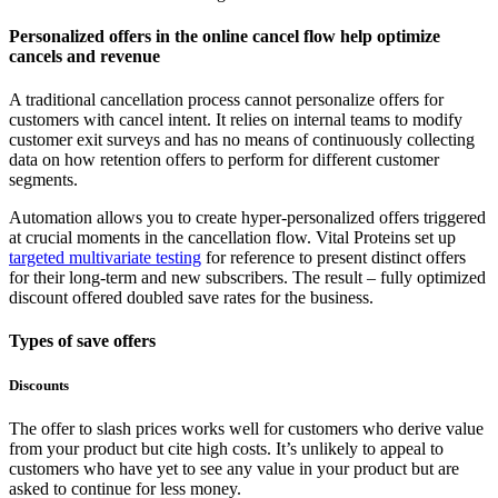
Personalized offers in the online cancel flow help optimize
cancels and revenue
A traditional cancellation process cannot personalize offers for
customers with cancel intent. It relies on internal teams to modify
customer exit surveys and has no means of continuously collecting
data on how retention offers to perform for different customer
segments.
Automation allows you to create hyper-personalized offers triggered
at crucial moments in the cancellation flow. Vital Proteins set up
targeted multivariate testing
for reference to present distinct offers
for their long-term and new subscribers. The result – fully optimized
discount offered doubled save rates for the business.
Types of save offers
Discounts
The offer to slash prices works well for customers who derive value
from your product but cite high costs. It’s unlikely to appeal to
customers who have yet to see any value in your product but are
asked to continue for less money.