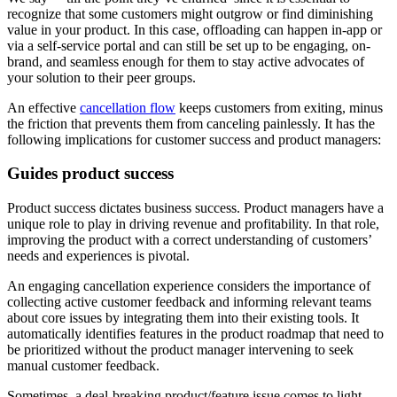
recognize that some customers might outgrow or find diminishing
value in your product. In this case, offloading can happen in-app or
via a self-service portal and can still be set up to be engaging, on-
brand, and seamless enough for them to stay active advocates of
your solution to their peer groups.
An effective
cancellation flow
keeps customers from exiting, minus
the friction that prevents them from canceling painlessly. It has the
following implications for customer success and product managers:
Guides product success
Product success dictates business success. Product managers have a
unique role to play in driving revenue and profitability. In that role,
improving the product with a correct understanding of customers’
needs and experiences is pivotal.
An engaging cancellation experience considers the importance of
collecting active customer feedback and informing relevant teams
about core issues by integrating them into their existing tools. It
automatically identifies features in the product roadmap that need to
be prioritized without the product manager intervening to seek
manual customer feedback.
Sometimes, a deal-breaking product/feature issue comes to light