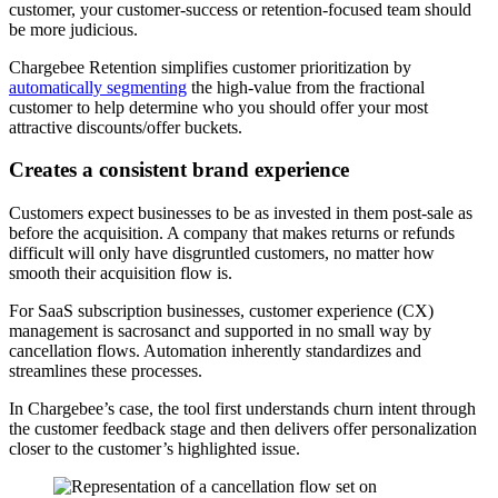
customer, your customer-success or retention-focused team should
be more judicious.
Chargebee Retention simplifies customer prioritization by
automatically segmenting
the high-value from the fractional
customer to help determine who you should offer your most
attractive discounts/offer buckets.
Creates a consistent brand experience
Customers expect businesses to be as invested in them post-sale as
before the acquisition. A company that makes returns or refunds
difficult will only have disgruntled customers, no matter how
smooth their acquisition flow is.
For SaaS subscription businesses, customer experience (CX)
management is sacrosanct and supported in no small way by
cancellation flows. Automation inherently standardizes and
streamlines these processes.
In Chargebee’s case, the tool first understands churn intent through
the customer feedback stage and then delivers offer personalization
closer to the customer’s highlighted issue.