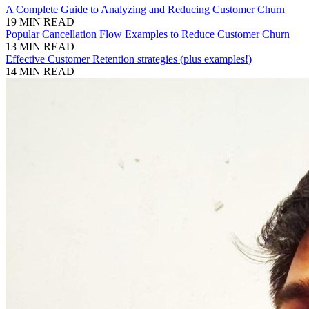
A Complete Guide to Analyzing and Reducing Customer Churn
19 MIN READ
Popular Cancellation Flow Examples to Reduce Customer Churn
13 MIN READ
Effective Customer Retention strategies (plus examples!)
14 MIN READ