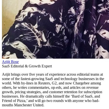
Arijit Bose
SaaS Editorial & Growth Expert
Arijit brings over five years of experience across editorial teams at
some of the fastest-growing SaaS and technology businesses in the
world. With by-lines in Reuters, G2, and now Chargebee among
others, he writes commentaries, op-eds, and articles on revenue
growth, pricing strategies, and customer retention for subscription
businesses. He dramatically calls himself the ‘Bard of SaaS, and
Friend of Pizza,’ and will go two rounds with anyone who bad-
mouths Manchester United.