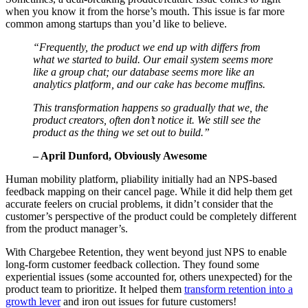
when you know it from the horse’s mouth. This issue is far more
common among startups than you’d like to believe.
“Frequently, the product we end up with differs from
what we started to build. Our email system seems more
like a group chat; our database seems more like an
analytics platform, and our cake has become muffins.
This transformation happens so gradually that we, the
product creators, often don’t notice it. We still see the
product as the thing we set out to build.”
– April Dunford, Obviously Awesome
Human mobility platform, pliability initially had an NPS-based
feedback mapping on their cancel page. While it did help them get
accurate feelers on crucial problems, it didn’t consider that the
customer’s perspective of the product could be completely different
from the product manager’s.
With Chargebee Retention, they went beyond just NPS to enable
long-form customer feedback collection. They found some
experiential issues (some accounted for, others unexpected) for the
product team to prioritize. It helped them
transform retention into a
growth lever
and iron out issues for future customers!