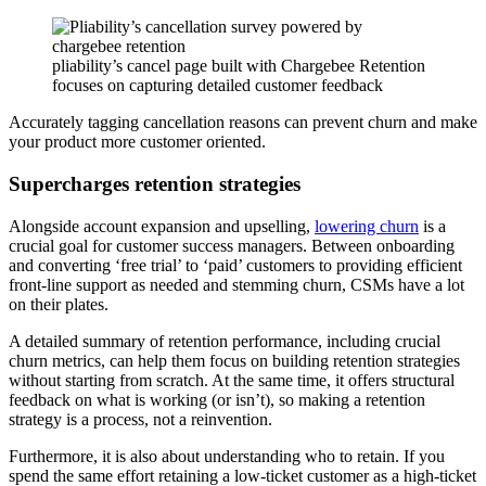
pliability’s cancel page built with Chargebee Retention
focuses on capturing detailed customer feedback
Accurately tagging cancellation reasons can prevent churn and make
your product more customer oriented.
Supercharges retention strategies
Alongside account expansion and upselling,
lowering churn
is a
crucial goal for customer success managers. Between onboarding
and converting ‘free trial’ to ‘paid’ customers to providing efficient
front-line support as needed and stemming churn, CSMs have a lot
on their plates.
A detailed summary of retention performance, including crucial
churn metrics, can help them focus on building retention strategies
without starting from scratch. At the same time, it offers structural
feedback on what is working (or isn’t), so making a retention
strategy is a process, not a reinvention.
Furthermore, it is also about understanding who to retain. If you
spend the same effort retaining a low-ticket customer as a high-ticket