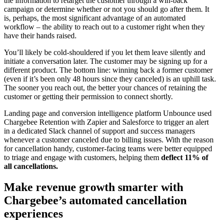
the information to retarget the customer through a win-back
campaign or determine whether or not you should go after them. It
is, perhaps, the most significant advantage of an automated
workflow – the ability to reach out to a customer right when they
have their hands raised.
You’ll likely be cold-shouldered if you let them leave silently and
initiate a conversation later. The customer may be signing up for a
different product. The bottom line: winning back a former customer
(even if it’s been only 48 hours since they canceled) is an uphill task.
The sooner you reach out, the better your chances of retaining the
customer or getting their permission to connect shortly.
Landing page and conversion intelligence platform Unbounce used
Chargebee Retention with Zapier and Salesforce to trigger an alert
in a dedicated Slack channel of support and success managers
whenever a customer canceled due to billing issues. With the reason
for cancellation handy, customer-facing teams were better equipped
to triage and engage with customers, helping them
deflect 11% of
all cancellations.
Make revenue growth smarter with
Chargebee’s automated cancellation
experiences