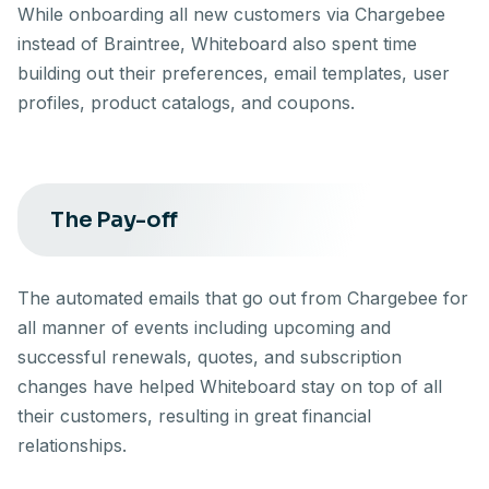
While onboarding all new customers via Chargebee
instead of Braintree, Whiteboard also spent time
building out their preferences, email templates, user
profiles, product catalogs, and coupons.
The Pay-off
The automated emails that go out from Chargebee for
all manner of events including upcoming and
successful renewals, quotes, and subscription
changes have helped Whiteboard stay on top of all
their customers, resulting in great financial
relationships.