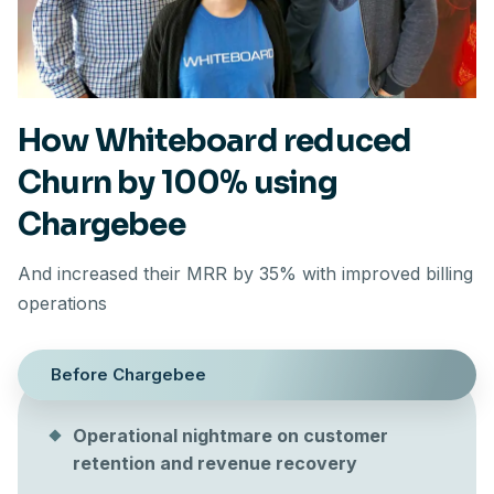
How Whiteboard reduced
Churn by 100% using
Chargebee
And increased their MRR by 35% with improved billing
operations
Before Chargebee
Operational nightmare on customer
retention and revenue recovery