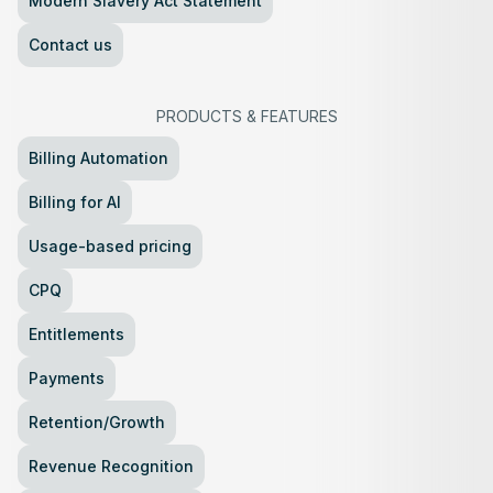
Modern Slavery Act Statement
Contact us
PRODUCTS
&
FEATURES
Billing Automation
Billing for AI
Usage-based pricing
CPQ
Entitlements
Payments
Retention/Growth
Revenue Recognition