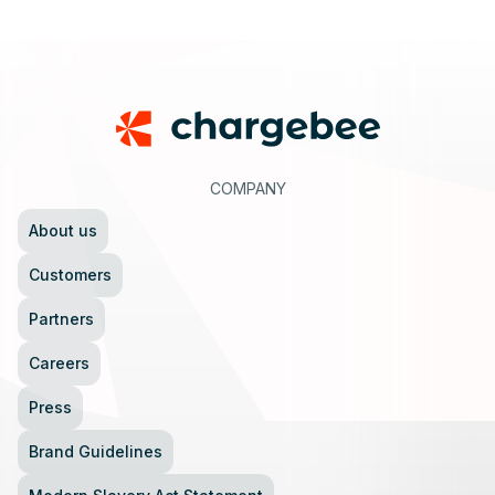
Footer
COMPANY
About us
Customers
Partners
Careers
Press
Brand Guidelines