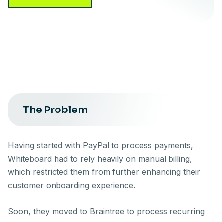
The Problem
Having started with PayPal to process payments,
Whiteboard had to rely heavily on manual billing,
which restricted them from further enhancing their
customer onboarding experience.
Soon, they moved to Braintree to process recurring