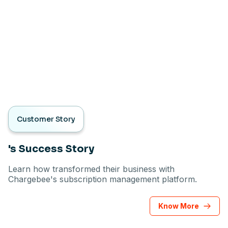
Customer Story
's Success Story
Learn how transformed their business with
Chargebee's subscription management platform.
Know More