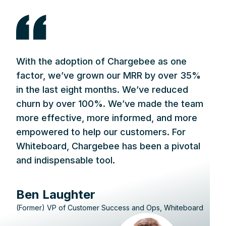
With the adoption of Chargebee as one
factor, we’ve grown our MRR by over 35%
in the last eight months. We’ve reduced
churn by over 100%. We’ve made the team
more effective, more informed, and more
empowered to help our customers. For
Whiteboard, Chargebee has been a pivotal
and indispensable tool.
Ben Laughter
(Former) VP of Customer Success and Ops, Whiteboard