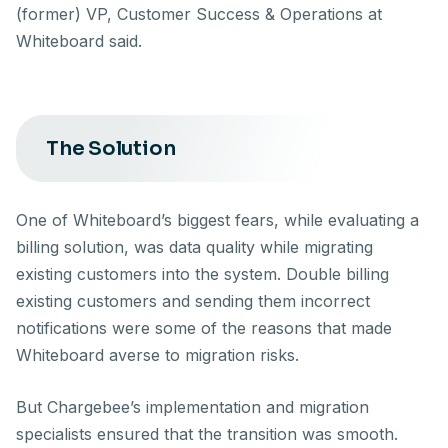
(former) VP, Customer Success & Operations at
Whiteboard said.
The Solution
One of Whiteboard’s biggest fears, while evaluating a
billing solution, was data quality while migrating
existing customers into the system. Double billing
existing customers and sending them incorrect
notifications were some of the reasons that made
Whiteboard averse to migration risks.
But Chargebee’s implementation and migration
specialists ensured that the transition was smooth.