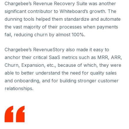
Chargebee’s Revenue Recovery Suite was another
significant contributor to Whiteboard’s growth. The
dunning tools helped them standardize and automate
the vast majority of their processes when payments
fail, reducing churn by almost 100%.
Chargebee’s RevenueStory also made it easy to
anchor their critical SaaS metrics such as MRR, ARR,
Churn, Expansion, etc., because of which, they were
able to better understand the need for quality sales
and onboarding, and for building stronger customer
relationships.