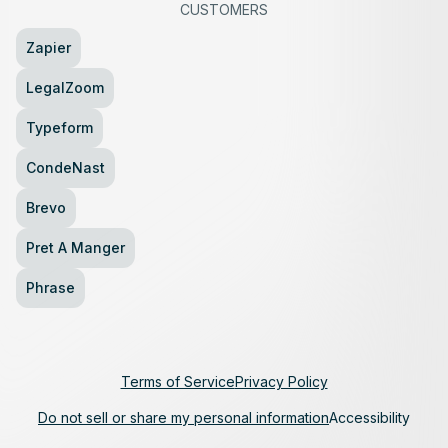
CUSTOMERS
Zapier
LegalZoom
Typeform
CondeNast
Brevo
Pret A Manger
Phrase
Terms of Service
Privacy Policy
Do not sell or share my personal information
Accessibility