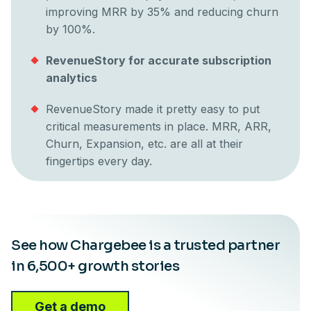
improving MRR by 35% and reducing churn
by 100%.
RevenueStory for accurate subscription
analytics
RevenueStory made it pretty easy to put
critical measurements in place. MRR, ARR,
Churn, Expansion, etc. are all at their
fingertips every day.
See how Chargebee is a trusted partner
in 6,500+ growth stories
Get a demo