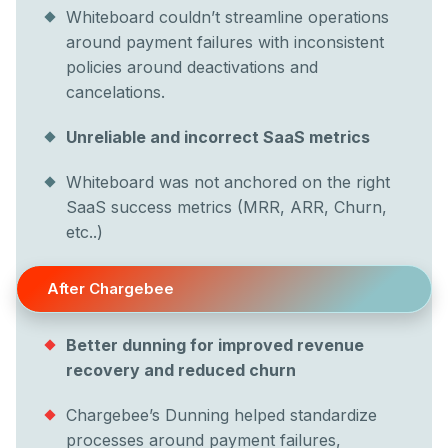
Whiteboard couldn’t streamline operations
around payment failures with inconsistent
policies around deactivations and
cancelations.
Unreliable and incorrect SaaS metrics
Whiteboard was not anchored on the right
SaaS success metrics (MRR, ARR, Churn,
etc..)
After Chargebee
Better dunning for improved revenue
recovery and reduced churn
Chargebee’s Dunning helped standardize
processes around payment failures,