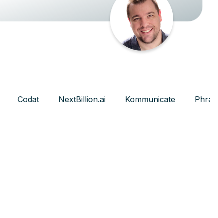
Codat
NextBillion.ai
Kommunicate
Phras