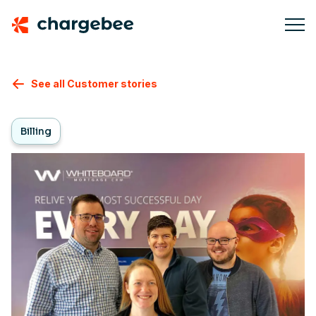
See all Customer stories
Billing