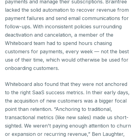
payments and manage their subscriptions. Braintree
lacked the solid automation to recover revenue from
payment failures and send email communications for
follow-ups. With inconsistent policies surrounding
deactivation and cancelation, a member of the
Whiteboard team had to spend hours chasing
customers for payments, every week — not the best
use of their time, which would otherwise be used for
onboarding customers.
Whiteboard also found that they were not anchored
to the right SaaS success metrics. In their early days,
the acquisition of new customers was a bigger focal
point than retention. “Anchoring to traditional,
transactional metrics (like new sales) made us short-
sighted. We weren't paying enough attention to churn
or expansion or recurring revenue,” Ben Laughter,