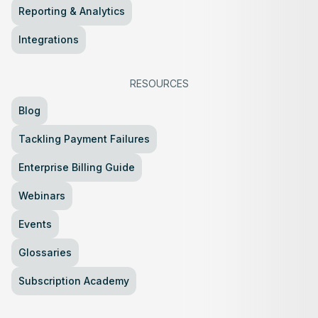
Reporting & Analytics
Integrations
RESOURCES
Blog
Tackling Payment Failures
Enterprise Billing Guide
Webinars
Events
Glossaries
Subscription Academy