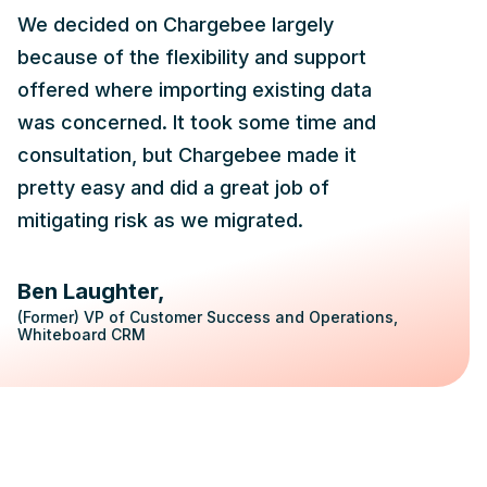
We decided on Chargebee largely
because of the flexibility and support
offered where importing existing data
was concerned. It took some time and
consultation, but Chargebee made it
pretty easy and did a great job of
mitigating risk as we migrated.
Ben Laughter
(Former) VP of Customer Success and Operations,
Whiteboard CRM