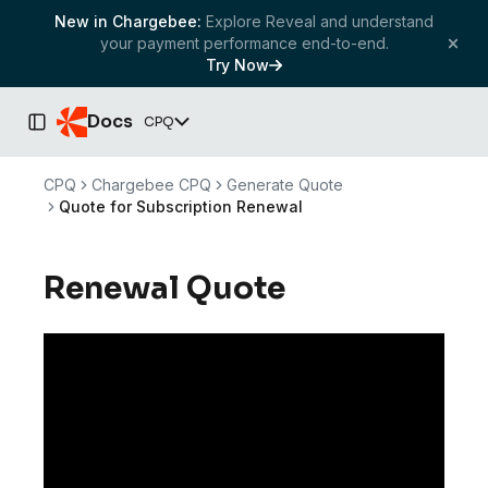
New in Chargebee:
Explore Reveal and understand
your payment performance end-to-end.
Try Now
Docs
CPQ
Toggle Sidebar
CPQ
Chargebee CPQ
Generate Quote
Quote for Subscription Renewal
Renewal Quote