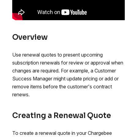
Overview
Use renewal quotes to present upcoming
subscription renewals for review or approval when
changes are required. For example, a Customer
Success Manager might update pricing or add or
remove items before the customer's contract
renews.
Creating a Renewal Quote
To create a renewal quote in your Chargebee