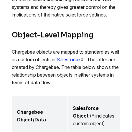
systems and thereby gives greater control on the
implications of the native salesforce settings.
Object-Level Mapping
Chargebee objects are mapped to standard as well
as custom objects in
Salesforce
. The latter are
created by Chargebee. The table below shows the
relationship between objects in either systems in
terms of data flow.
Salesforce
Chargebee
Object
(* indicates
Object/Data
custom object)