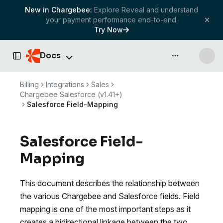
New in Chargebee:
Explore Reveal and understand
your payment performance end-to-end.
Try Now
Docs
API & more
Toggle Sidebar
Billing
Integrations
Sales
Chargebee Salesforce (v1.41+)
Salesforce Field-Mapping
Salesforce Field-
Mapping
This document describes the relationship between
the various Chargebee and Salesforce fields. Field
mapping is one of the most important steps as it
creates a bidirectional linkage between the two