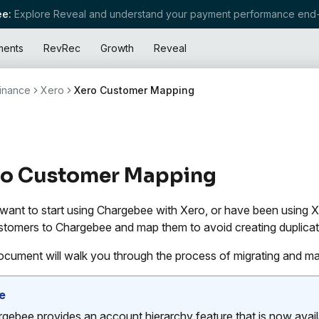
e:
Explore Reveal and understand your payment performance end-
ments
RevRec
Growth
Reveal
inance
Xero
Xero Customer Mapping
ro Customer Mapping
 want to start using Chargebee with Xero, or have been using X
stomers to Chargebee and map them to avoid creating duplicat
ocument will walk you through the process of migrating and m
e
gebee provides an account hierarchy feature that is now availab