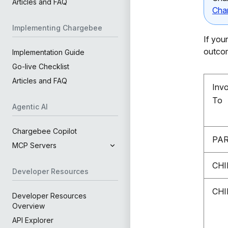
Articles and FAQ
Cha
Implementing Chargebee
If you
outco
Implementation Guide
Go-live Checklist
Articles and FAQ
Inv
To
Agentic AI
Chargebee Copilot
PA
MCP Servers
CHI
Developer Resources
CHI
Developer Resources
Overview
API Explorer