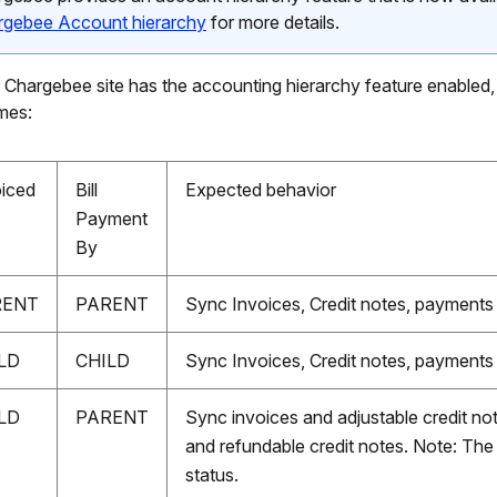
rgebee Account hierarchy
for more details.
r Chargebee site has the accounting hierarchy feature enabled,
mes:
oiced
Bill
Expected behavior
Payment
By
RENT
PARENT
Sync Invoices, Credit notes, payments
LD
CHILD
Sync Invoices, Credit notes, payments
LD
PARENT
Sync invoices and adjustable credit n
and refundable credit notes. Note: The
status.