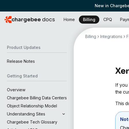
New in Chargebe
chargebee
docs
Home
Billing
CPQ
Pay
Billing
Integrations
F
Product Updates
Release Notes
Xe
Getting Started
If you
Overview
the cu
Chargebee Billing Data Centers
This d
Object Relationship Model
Understanding Sites
Not
Chargebee Tech Glossary
Char