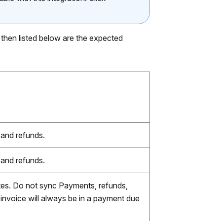
 then listed below are the expected
 and refunds.
 and refunds.
otes. Do not sync Payments, refunds,
 invoice will always be in a payment due