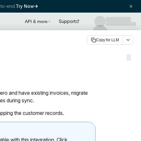
to-end.
Try Now
Support
API & more
Copy for LLM
ero and have existing invoices, migrate
es during sync.
apping the customer records.
le with this integration. Click