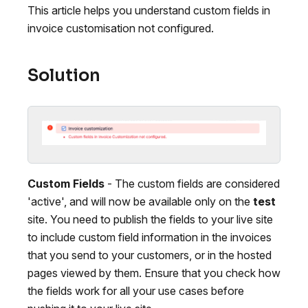
This article helps you understand custom fields in
invoice customisation not configured.
Solution
Custom Fields
- The custom fields are considered
'active', and will now be available only on the
test
site. You need to publish the fields to your live site
to include custom field information in the invoices
that you send to your customers, or in the hosted
pages viewed by them. Ensure that you check how
the fields work for all your use cases before