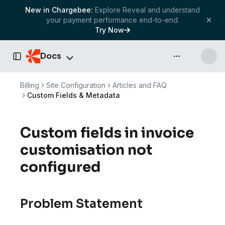
New in Chargebee:
Explore Reveal and understand
your payment performance end-to-end.
Try Now
Docs
API & more
Toggle Sidebar
Billing
Site Configuration
Articles and FAQ
Custom Fields & Metadata
Custom fields in invoice
customisation not
configured
Problem Statement