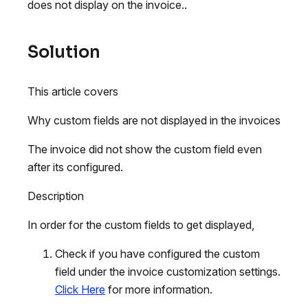
does not display on the invoice..
Solution
This article covers
Why custom fields are not displayed in the invoices
The invoice did not show the custom field even
after its configured.
Description
In order for the custom fields to get displayed,
Check if you have configured the custom
field under the invoice customization settings.
Click Here
for more information.