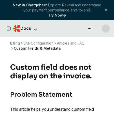
New in Chargebee:
Explore Reveal and understand
your payment performance end-to-end.
Try Now
Docs
API & more
Toggle Sidebar
Billing
Site Configuration
Articles and FAQ
Custom Fields & Metadata
Custom field does not
display on the invoice.
Problem Statement
This article helps you understand custom field