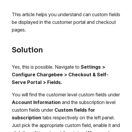
This article helps you understand can custom fields
be displayed in the customer portal and checkout
pages.
Solution
Yes, this is possible. Navigate to
Settings >
Configure Chargebee > Checkout & Self-
Serve Portal > Fields.
You will find the customer level custom fields under
Account Information
and the subscription level
custom fields under
Custom fields for
subscription
tabs respectively on the left panel.
Just pick the appropriate custom field, enable it and