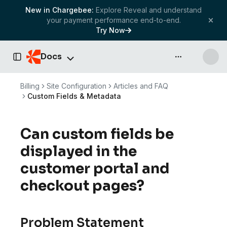
New in Chargebee:
Explore Reveal and understand
your payment performance end-to-end.
Try Now
Docs
API & more
Toggle Sidebar
Billing
Site Configuration
Articles and FAQ
Custom Fields & Metadata
Can custom fields be
displayed in the
customer portal and
checkout pages?
Problem Statement