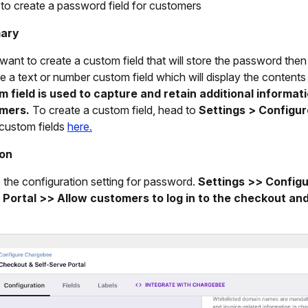
 to create a password field for customers
ary
 want to create a custom field that will store the password then 
e a text or number custom field which will display the contents
om
field is used to capture and retain additional informat
mers.
To create a custom field, head to
Settings > Configu
custom fields
here.
ion
 the configuration setting for password.
Settings >> Config
 Portal >> Allow customers to log in to the checkout an