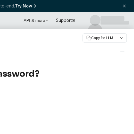
to-end.
Try Now
Support
API & more
Copy for LLM
password?