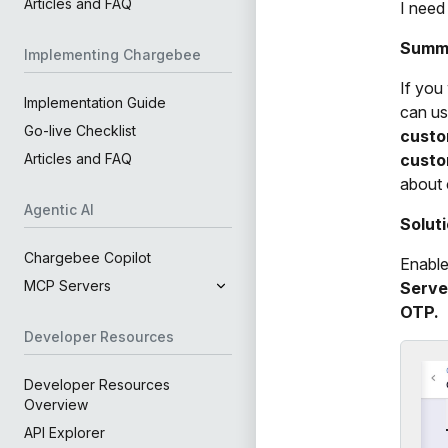
Articles and FAQ
I need
Summ
Implementing Chargebee
If you
Implementation Guide
can us
Go-live Checklist
cust
custo
Articles and FAQ
about 
Agentic AI
Solut
Chargebee Copilot
Enable
MCP Servers
Serve
OTP.
Developer Resources
Developer Resources
Overview
API Explorer