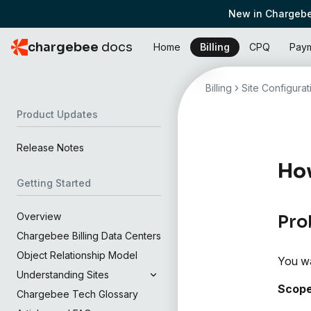
New in Chargebe
chargebee
docs
Home
Billing
CPQ
Pay
Billing
Site Configurat
Product Updates
Release Notes
How
Getting Started
Overview
Pro
Chargebee Billing Data Centers
Object Relationship Model
You wa
Understanding Sites
Scop
Chargebee Tech Glossary