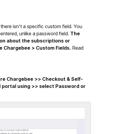
there isn't a specific custom field. You
 entered, unlike a password field.
The
ion about the subscriptions or
re Chargebee > Custom Fields.
Read
ure Chargebee >> Checkout & Self-
d portal using >> select Password or