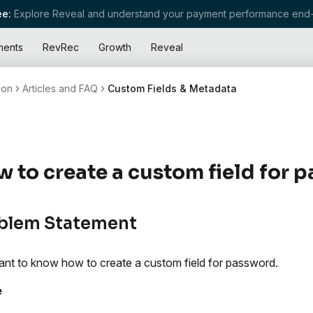
e:
Explore Reveal and understand your payment performance end-
ments
RevRec
Growth
Reveal
ion
Articles and FAQ
Custom Fields & Metadata
 to create a custom field for 
blem Statement
nt to know how to create a custom field for password.
e