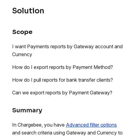
Solution
Scope
I want Payments reports by Gateway account and
Currency
How do I export reports by Payment Method?
How do I pull reports for bank transfer clients?
Can we export reports by Payment Gateway?
Summary
In Chargebee, you have
Advanced filter options
and search criteria using Gateway and Currency to