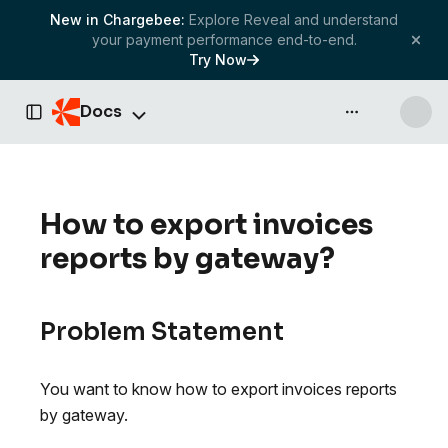
New in Chargebee:
Explore Reveal and understand
your payment performance end-to-end.
Try Now
Docs
API & more
Toggle Sidebar
How to export invoices
reports by gateway?
Problem Statement
You want to know how to export invoices reports
by gateway.