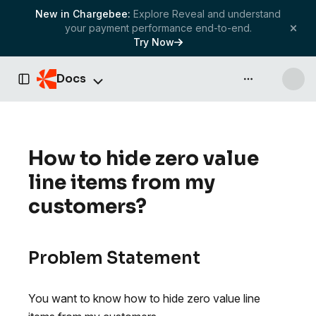
New in Chargebee:
Explore Reveal and understand
your payment performance end-to-end.
Try Now
Docs
API & more
Toggle Sidebar
How to hide zero value
line items from my
customers?
Problem Statement
You want to know how to hide zero value line