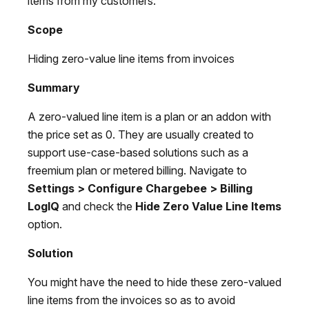
items from my customers.
Scope
Hiding zero-value line items from invoices
Summary
A zero-valued line item is a plan or an addon with
the price set as 0. They are usually created to
support use-case-based solutions such as a
freemium plan or metered billing. Navigate to
Settings > Configure Chargebee > Billing
LogIQ
and check the
Hide Zero Value Line Items
option.
Solution
You might have the need to hide these zero-valued
line items from the invoices so as to avoid