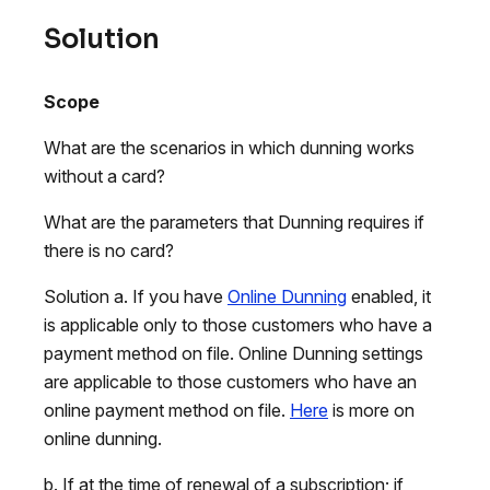
Solution
Scope
What are the scenarios in which dunning works
without a card?
What are the parameters that Dunning requires if
there is no card?
Solution a. If you have
Online Dunning
enabled, it
is applicable only to those customers who have a
payment method on file. Online Dunning settings
are applicable to those customers who have an
online payment method on file.
Here
is more on
online dunning.
b. If at the time of renewal of a subscription; if