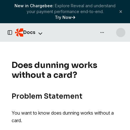
New in Chargebee:
Explore Reveal and understand
your payment performance end-to-end.
Try Now
Docs
API & more
Toggle Sidebar
Does dunning works
without a card?
Problem Statement
You want to know does dunning works without a
card.