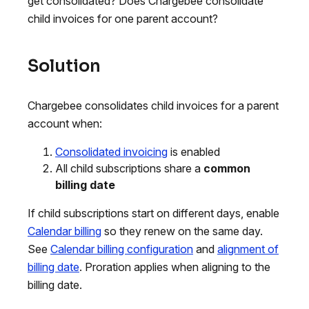
get consolidated? Does Chargebee consolidate
child invoices for one parent account?
Solution
Chargebee consolidates child invoices for a parent
account when:
Consolidated invoicing
is enabled
All child subscriptions share a
common
billing date
If child subscriptions start on different days, enable
Calendar billing
so they renew on the same day.
See
Calendar billing configuration
and
alignment of
billing date
. Proration applies when aligning to the
billing date.