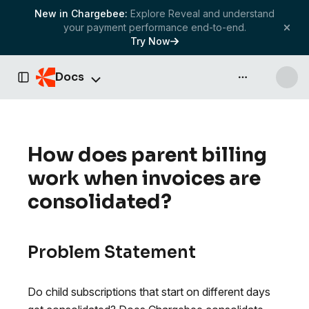
New in Chargebee:
Explore Reveal and understand
your payment performance end-to-end.
Try Now
Docs
API & more
Toggle Sidebar
How does parent billing
work when invoices are
consolidated?
Problem Statement
Do child subscriptions that start on different days